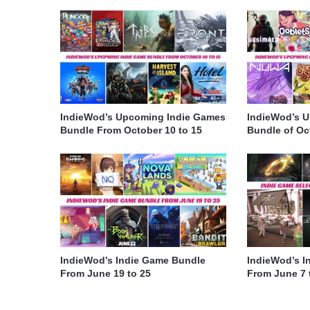
IndieWod’s Upcoming Indie Games
IndieWod’s 
Bundle From October 10 to 15
Bundle of Oct
IndieWod’s Indie Game Bundle
IndieWod’s I
From June 19 to 25
From June 7 