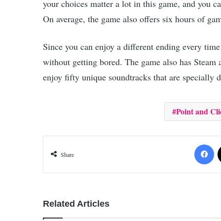
your choices matter a lot in this game, and you c
On average, the game also offers six hours of gam
Since you can enjoy a different ending every time
without getting bored. The game also has Steam a
enjoy fifty unique soundtracks that are specially d
Point and Cli
Fa
Share
Related Articles