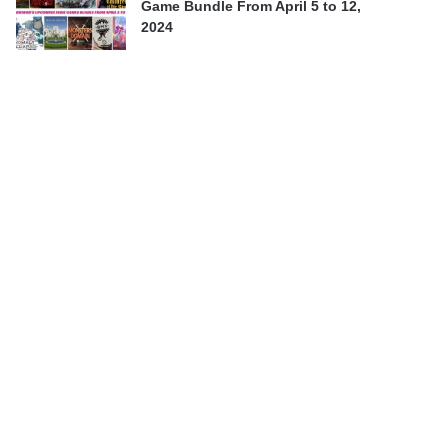
Game Bundle From April 5 to 12,
2024