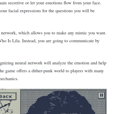
main secretive or let your emotions flow from your face.
ur facial expressions for the questions you will be
l network, which allows you to make any mimic you want.
 Who Is Lila. Instead, you are going to communicate by
ognizing neural network will analyze the emotion and help
he game offers a dither-punk world to players with many
 mechanics.