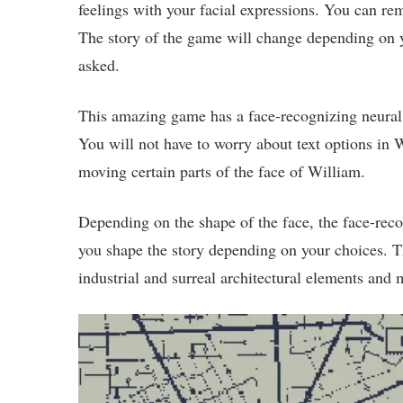
feelings with your facial expressions. You can re
The story of the game will change depending on yo
asked.
This amazing game has a face-recognizing neura
You will not have to worry about text options in
moving certain parts of the face of William.
Depending on the shape of the face, the face-rec
you shape the story depending on your choices. T
industrial and surreal architectural elements and