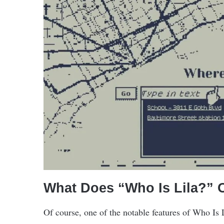
What Does “Who Is Lila?” O
Of course, one of the notable features of Who Is 