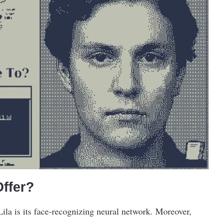
ffer?
Lila is its face-recognizing neural network. Moreover,