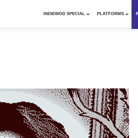
INDIEWOD SPECIAL
PLATFORMS