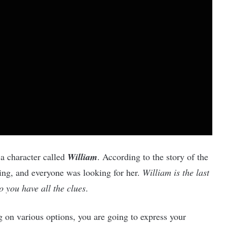
 a character called
William
. According to the story of the
ng, and everyone was looking for her.
William is the last
 you have all the clues
.
 on various options, you are going to express your