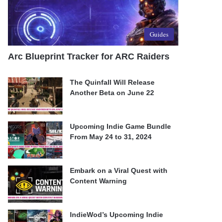
Guides
Arc Blueprint Tracker for ARC Raiders
The Quinfall Will Release
Another Beta on June 22
Upcoming Indie Game Bundle
From May 24 to 31, 2024
Embark on a Viral Quest with
Content Warning
IndieWod’s Upcoming Indie