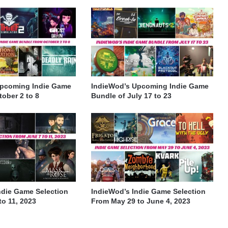
Upcoming Indie Game
IndieWod’s Upcoming Indie Game
ober 2 to 8
Bundle of July 17 to 23
ndie Game Selection
IndieWod’s Indie Game Selection
to 11, 2023
From May 29 to June 4, 2023