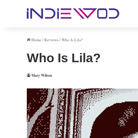
Home
/
Reviews
/
Who Is Lila?
Who Is Lila?
Mary Wilson