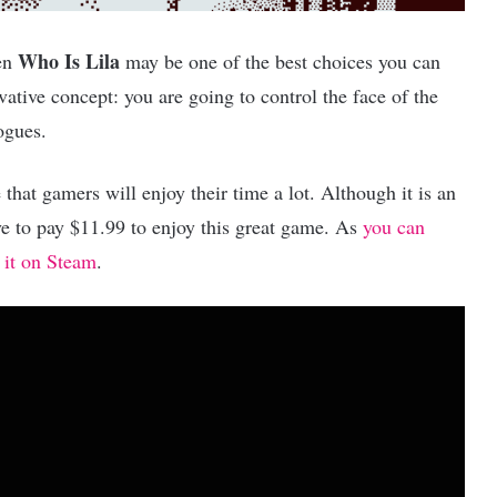
Who Is Lila
hen
may be one of the best choices you can
vative concept: you are going to control the face of the
ogues.
 that gamers will enjoy their time a lot. Although it is an
have to pay $11.99 to enjoy this great game. As
you can
 it on Steam
.