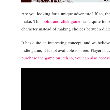
Are you looking for a unique adventure? If so, t
make. This
point-and-click game
has a quite inno
character instead of making choices between dial
It has quite an interesting concept, and we believe
indie game, it is not available for free. Players 
purchase the game on itch.io
,
you can also access