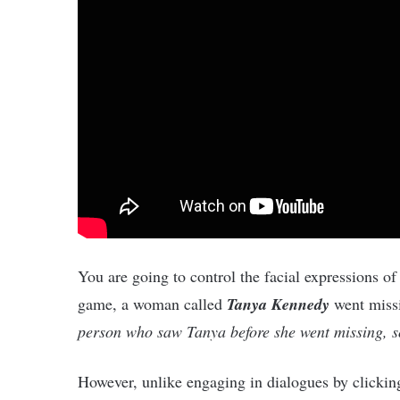
You are going to control the facial expressions of
game, a woman called
Tanya Kennedy
went missi
person who saw Tanya before she went missing, so
However, unlike engaging in dialogues by clicking