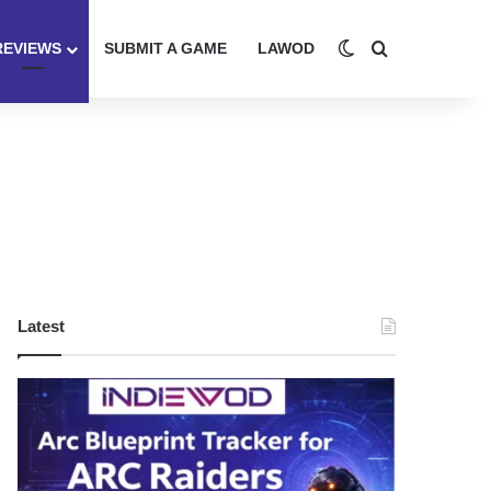
Switch skin
Search for
REVIEWS
SUBMIT A GAME
LAWOD
Latest