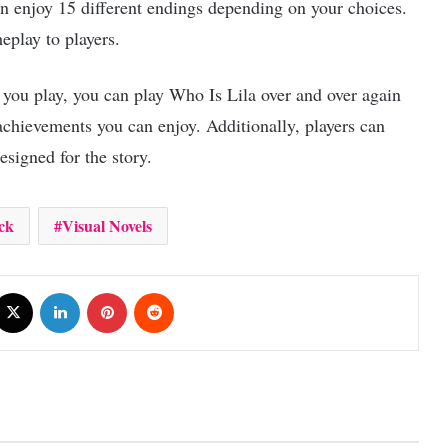
an enjoy 15 different endings depending on your choices.
eplay to players.
 you play, you can play Who Is Lila over and over again
chievements you can enjoy. Additionally, players can
esigned for the story.
ck
Visual Novels
cebook
X
LinkedIn
Pinterest
Reddit