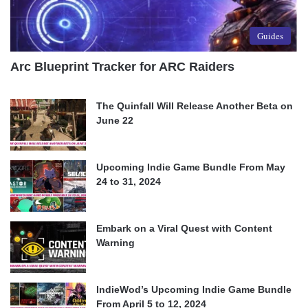
Guides
Arc Blueprint Tracker for ARC Raiders
The Quinfall Will Release Another Beta on
June 22
Upcoming Indie Game Bundle From May
24 to 31, 2024
Embark on a Viral Quest with Content
Warning
IndieWod’s Upcoming Indie Game Bundle
From April 5 to 12, 2024