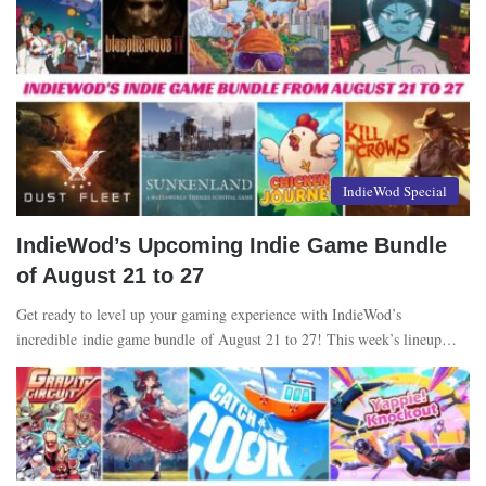
IndieWod Special
IndieWod’s Upcoming Indie Game Bundle
of August 21 to 27
Get ready to level up your gaming experience with IndieWod’s
incredible indie game bundle of August 21 to 27! This week’s lineup…