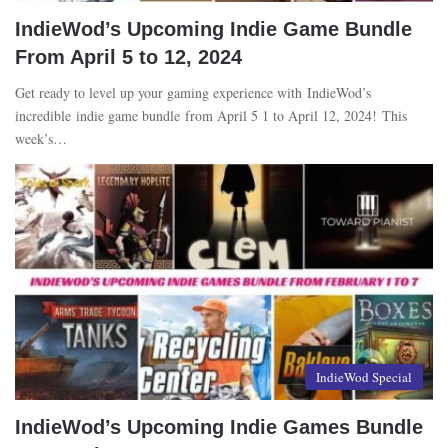
IndieWod’s Upcoming Indie Game Bundle
From April 5 to 12, 2024
Get ready to level up your gaming experience with IndieWod’s
incredible indie game bundle from April 5 1 to April 12, 2024! This
week’s…
IndieWod Special
IndieWod’s Upcoming Indie Games Bundle