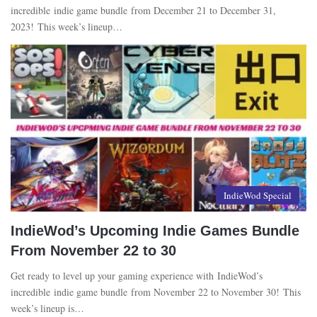
incredible indie game bundle from December 21 to December 31,
2023! This week’s lineup…
IndieWod Special
IndieWod’s Upcoming Indie Games Bundle
From November 22 to 30
Get ready to level up your gaming experience with IndieWod’s
incredible indie game bundle from November 22 to November 30! This
week’s lineup is…