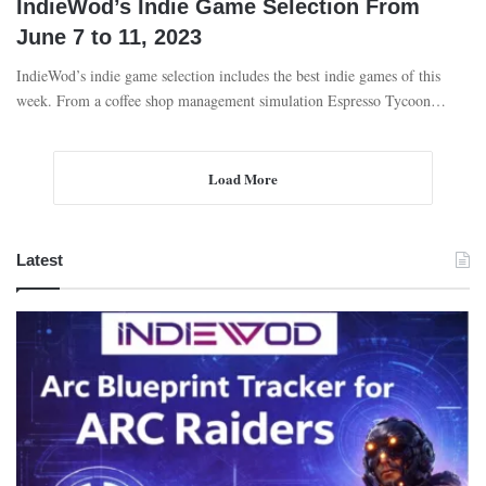
IndieWod’s Indie Game Selection From
June 7 to 11, 2023
IndieWod’s indie game selection includes the best indie games of this
week. From a coffee shop management simulation Espresso Tycoon…
Load More
Latest