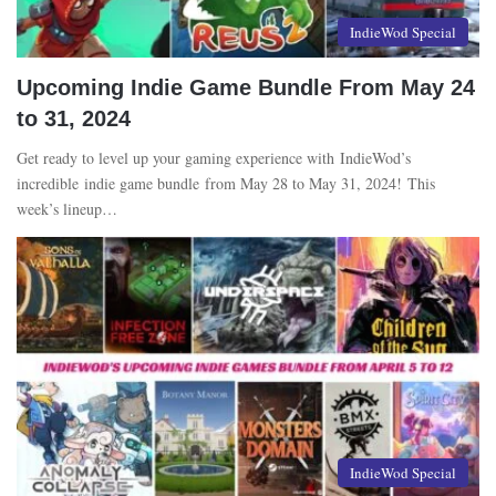
IndieWod Special
Upcoming Indie Game Bundle From May 24
to 31, 2024
Get ready to level up your gaming experience with IndieWod’s
incredible indie game bundle from May 28 to May 31, 2024! This
week’s lineup…
IndieWod Special