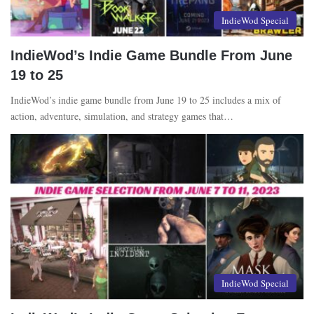
IndieWod Special
IndieWod’s Indie Game Bundle From June
19 to 25
IndieWod’s indie game bundle from June 19 to 25 includes a mix of
action, adventure, simulation, and strategy games that…
IndieWod Special