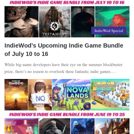
IndieWod Special
IndieWod’s Upcoming Indie Game Bundle
of July 10 to 16
While big-name developers have their eye on the summer blockbuster
prize, there’s no reason to overlook these fantastic indie games.…