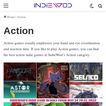
Menu
Switch 
Se
Home
/
Action
Action
Action games usually emphasize your hand and eye coordination
and reaction time. If you like to play Action games, you can find
the best action indie games in IndieWod’s Action category.