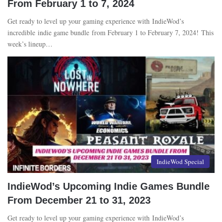
From February 1 to 7, 2024
Get ready to level up your gaming experience with IndieWod’s
incredible indie game bundle from February 1 to February 7, 2024! This
week’s lineup…
IndieWod Special
IndieWod’s Upcoming Indie Games Bundle
From December 21 to 31, 2023
Get ready to level up your gaming experience with IndieWod’s