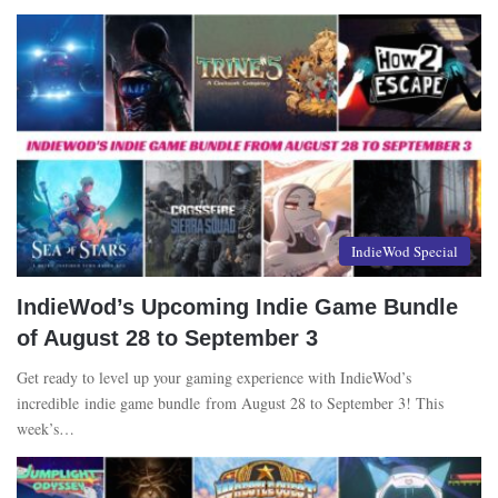
IndieWod Special
IndieWod’s Upcoming Indie Game Bundle
of August 28 to September 3
Get ready to level up your gaming experience with IndieWod’s
incredible indie game bundle from August 28 to September 3! This
week’s…