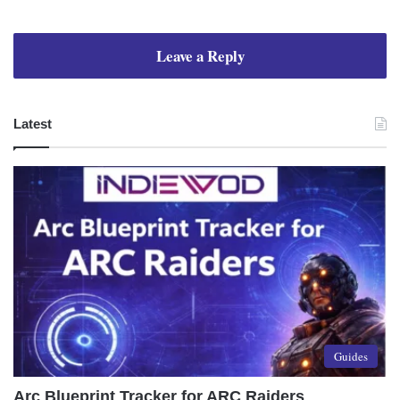
Leave a Reply
Latest
Guides
Arc Blueprint Tracker for ARC Raiders