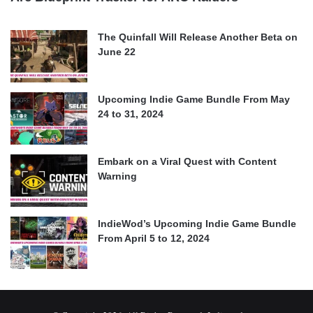
The Quinfall Will Release Another Beta on
June 22
Upcoming Indie Game Bundle From May
24 to 31, 2024
Embark on a Viral Quest with Content
Warning
IndieWod’s Upcoming Indie Game Bundle
From April 5 to 12, 2024