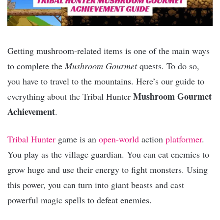
Getting mushroom-related items is one of the main ways
to complete the
Mushroom Gourmet
quests. To do so,
you have to travel to the mountains. Here’s our guide to
Mushroom Gourmet
everything about the Tribal Hunter
Achievement
.
Tribal Hunter
game is an
open-world
action
platformer
.
You play as the village guardian. You can eat enemies to
grow huge and use their energy to fight monsters. Using
this power, you can turn into giant beasts and cast
powerful magic spells to defeat enemies.