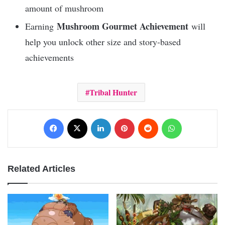
amount of mushroom
Mushroom Gourmet Achievement
Earning
will
help you unlock other size and story-based
achievements
Tribal Hunter
Facebook
X
LinkedIn
Pinterest
Reddit
WhatsApp
Related Articles