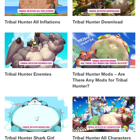
Tribal Hunter All Inflations
Tribal Hunter Download
Tribal Hunter Enemies
Tribal Hunter Mods – Are
There Any Mods for Tribal
Hunter?
Tribal Hunter Shark Girl
Tribal Hunter All Characters