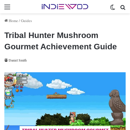
Menu
Switch 
Se
Home
/
Guides
Tribal Hunter Mushroom
Gourmet Achievement Guide
Daniel Smith