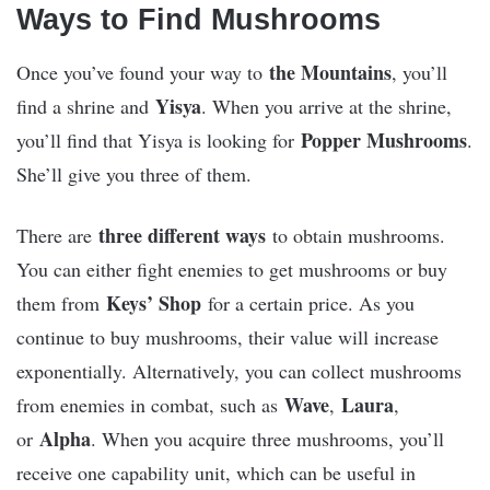
Ways to Find Mushrooms
the Mountains
Once you’ve found your way to
, you’ll
Yisya
find a shrine and
. When you arrive at the shrine,
Popper Mushrooms
you’ll find that Yisya is looking for
.
She’ll give you three of them.
three different ways
There are
to obtain mushrooms.
You can either fight enemies to get mushrooms or buy
Keys’ Shop
them from
for a certain price. As you
continue to buy mushrooms, their value will increase
exponentially. Alternatively, you can collect mushrooms
Wave
Laura
from enemies in combat, such as
,
,
Alpha
or
. When you acquire three mushrooms, you’ll
receive one capability unit, which can be useful in