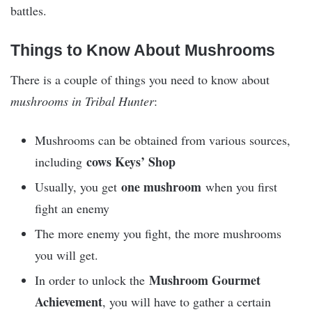
battles.
Things to Know About Mushrooms
There is a couple of things you need to know about
mushrooms in Tribal Hunter
:
Mushrooms can be obtained from various sources,
cows Keys’ Shop
including
one mushroom
Usually, you get
when you first
fight an enemy
The more enemy you fight, the more mushrooms
you will get.
Mushroom Gourmet
In order to unlock the
Achievement
, you will have to gather a certain