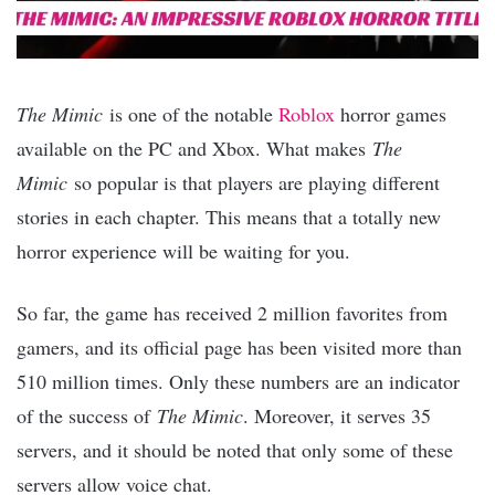
The Mimic
is one of the notable
Roblox
horror games
available on the PC and Xbox. What makes
The
Mimic
so popular is that players are playing different
stories in each chapter. This means that a totally new
horror experience will be waiting for you.
So far, the game has received 2 million favorites from
gamers, and its official page has been visited more than
510 million times. Only these numbers are an indicator
of the success of
The Mimic
. Moreover, it serves 35
servers, and it should be noted that only some of these
servers allow voice chat.