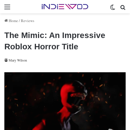
Menu
Switch 
Se
Home
/
Reviews
The Mimic: An Impressive
Roblox Horror Title
Mary Wilson