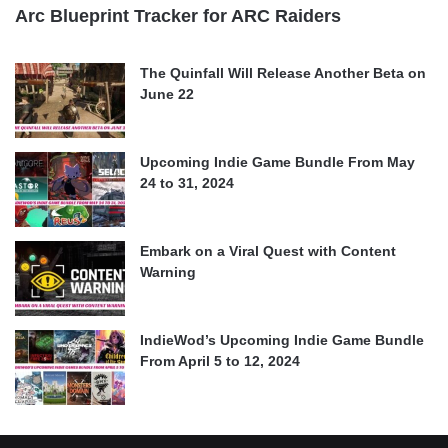
Arc Blueprint Tracker for ARC Raiders
The Quinfall Will Release Another Beta on
June 22
Upcoming Indie Game Bundle From May
24 to 31, 2024
Embark on a Viral Quest with Content
Warning
IndieWod’s Upcoming Indie Game Bundle
From April 5 to 12, 2024