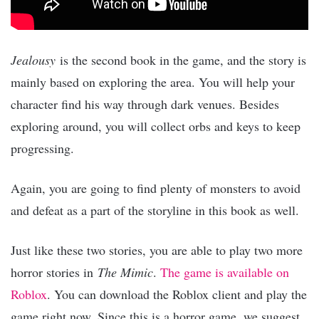
Jealousy
is the second book in the game, and the story is
mainly based on exploring the area. You will help your
character find his way through dark venues. Besides
exploring around, you will collect orbs and keys to keep
progressing.
Again, you are going to find plenty of monsters to avoid
and defeat as a part of the storyline in this book as well.
Just like these two stories, you are able to play two more
horror stories in
The Mimic
.
The game is available on
Roblox
. You can download the Roblox client and play the
game right now. Since this is a horror game, we suggest