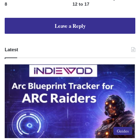
8
12 to 17
Leave a Reply
Latest
Guides