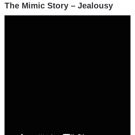
The Mimic Story – Jealousy