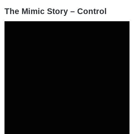
The Mimic Story – Control