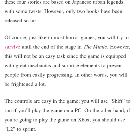
these four stories are based on Japanese urban legends
with some twists. However, only two books have been
released so far.
Of course, just like in most horror games, you will try to
survive
until the end of the stage in
The Mimic
. However,
this will not be an easy task since the game is equipped
with great mechanics and surprise elements to prevent
people from easily progressing. In other words, you will
be frightened a lot.
The controls are easy in the game; you will use “Shift” to
run if you’ll play the game on a PC. On the other hand, if
you’re going to play the game on Xbox, you should use
“L2” to sprint.