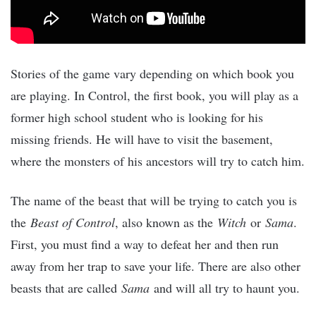
Stories of the game vary depending on which book you
are playing. In Control, the first book, you will play as a
former high school student who is looking for his
missing friends. He will have to visit the basement,
where the monsters of his ancestors will try to catch him.
The name of the beast that will be trying to catch you is
the
Beast of Control
, also known as the
Witch
or
Sama
.
First, you must find a way to defeat her and then run
away from her trap to save your life. There are also other
beasts that are called
Sama
and will all try to haunt you.