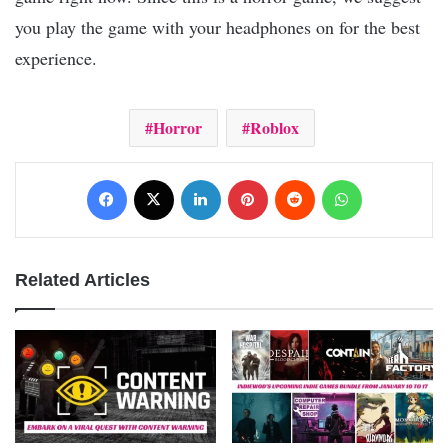
you play the game with your headphones on for the best
experience.
Horror
Roblox
Facebook
X
LinkedIn
Pinterest
Reddit
WhatsApp
Related Articles