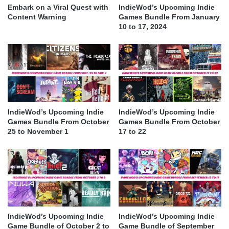
Embark on a Viral Quest with
IndieWod’s Upcoming Indie
Content Warning
Games Bundle From January
10 to 17, 2024
IndieWod’s Upcoming Indie
IndieWod’s Upcoming Indie
Games Bundle From October
Games Bundle From October
25 to November 1
17 to 22
IndieWod’s Upcoming Indie
IndieWod’s Upcoming Indie
Game Bundle of October 2 to
Game Bundle of September