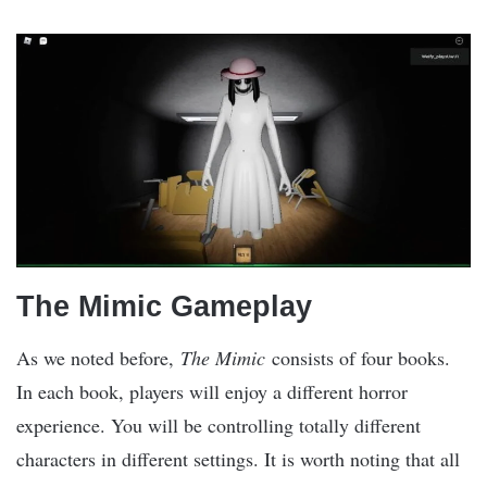
The Mimic Gameplay
As we noted before,
The Mimic
consists of four books.
In each book, players will enjoy a different horror
experience. You will be controlling totally different
characters in different settings. It is worth noting that all