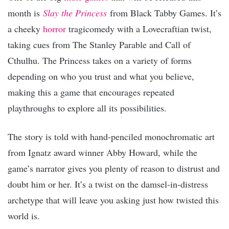
month is
Slay the Princess
from Black Tabby Games. It’s
a cheeky
horror
tragicomedy with a Lovecraftian twist,
taking cues from The Stanley Parable and Call of
Cthulhu. The Princess takes on a variety of forms
depending on who you trust and what you believe,
making this a game that encourages repeated
playthroughs to explore all its possibilities.
The story is told with hand-penciled monochromatic art
from Ignatz award winner Abby Howard, while the
game’s narrator gives you plenty of reason to distrust and
doubt him or her. It’s a twist on the damsel-in-distress
archetype that will leave you asking just how twisted this
world is.