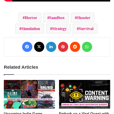
Horror
Sandbox
Shooter
Simulation
Strategy
Survival
Facebook
X
LinkedIn
Pinterest
Reddit
WhatsApp
Related Articles
Upcoming Indie Game
Embark on a Viral Quest with