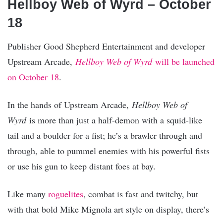
Hellboy Web of Wyrd – October
18
Publisher Good Shepherd Entertainment and developer
Upstream Arcade,
Hellboy Web of Wyrd
will be launched
on October 18
.
In the hands of Upstream Arcade,
Hellboy Web of
Wyrd
is more than just a half-demon with a squid-like
tail and a boulder for a fist; he’s a brawler through and
through, able to pummel enemies with his powerful fists
or use his gun to keep distant foes at bay.
Like many
roguelites
, combat is fast and twitchy, but
with that bold Mike Mignola art style on display, there’s