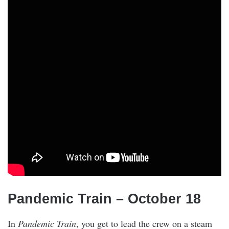
Pandemic Train – October 18
In
Pandemic Train
, you get to lead the crew on a steam