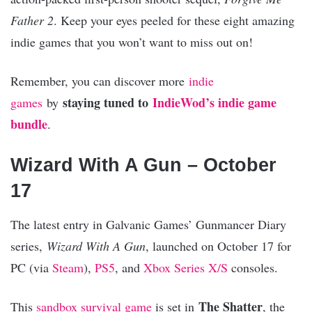
Fat
her 2
. Keep your eyes peeled for these eight amazing
indie games that you won’t want to miss out on!
Remember, you can discover more
indie
staying tuned to
IndieWod’s indie game
games
by
bundle
.
Wizard With A Gun – October
17
The latest entry in Galvanic Games’ Gunmancer Diary
series,
Wizard With A Gun
, launched on October 17 for
PC (via
Steam
),
PS5
, and
Xbox Series X/S
consoles.
The Shatter
This
sandbox
survival game
is set in
, the