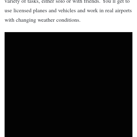
variety of tasks, either solo or with friends. You’ll get to
use licensed planes and vehicles and work in real airports
with changing weather conditions.