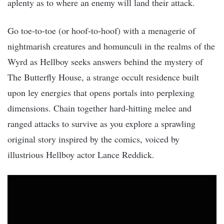
aplenty as to where an enemy will land their attack.
Go toe-to-toe (or hoof-to-hoof) with a menagerie of
nightmarish creatures and homunculi in the realms of the
Wyrd as Hellboy seeks answers behind the mystery of
The Butterfly House, a strange occult residence built
upon ley energies that opens portals into perplexing
dimensions. Chain together hard-hitting melee and
ranged attacks to survive as you explore a sprawling
original story inspired by the comics, voiced by
illustrious Hellboy actor Lance Reddick.