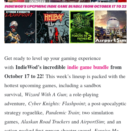
Get ready to level up your gaming experience
IndieWod’s incredible
indie game bundle
from
with
October 17 to 22!
This week’s lineup is packed with the
hottest upcoming games, including a sandbox
survival,
Wizard With A Gun
; a role-playing
adventure,
Cyber Knights: Flashpoint
; a post-apocalyptic
strategy roguelike,
Pandemic Train
; two simulation
games,
Alaskan Road Truckers
and
AirportSim
; and an
action-packed first-person shooter sequel,
Forgive Me