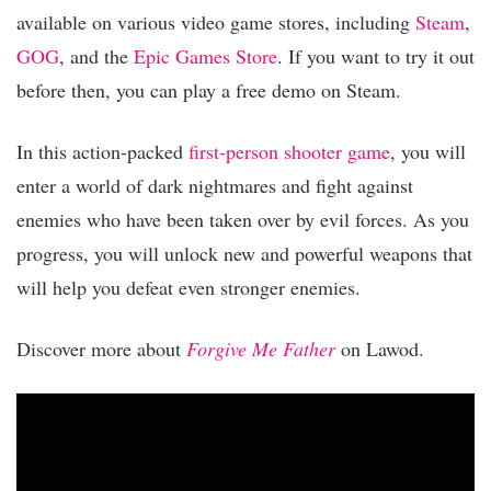
available on various video game stores, including
Steam
,
GOG
, and the
Epic Games Store
. If you want to try it out
before then, you can play a free demo on Steam.
In this action-packed
first-person shooter game
, you will
enter a world of dark nightmares and fight against
enemies who have been taken over by evil forces. As you
progress, you will unlock new and powerful weapons that
will help you defeat even stronger enemies.
Discover more about
Forgive Me Father
on Lawod.