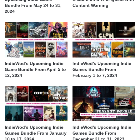
Bundle From May 24 to 31,
Content Warning
2024
IndieWod’s Upcoming Indie
IndieWod’s Upcoming Indie
Game Bundle From April 5 to
Games Bundle From
12, 2024
February 1 to 7, 2024
IndieWod’s Upcoming Indie
IndieWod’s Upcoming Indie
Games Bundle From January
Games Bundle From
10 to 17, 2024
December 21 to 31, 2023