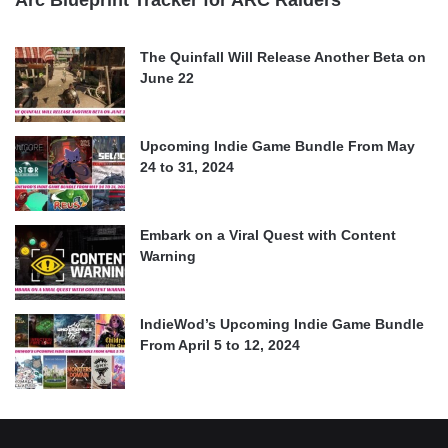
Arc Blueprint Tracker for ARC Raiders
The Quinfall Will Release Another Beta on
June 22
Upcoming Indie Game Bundle From May
24 to 31, 2024
Embark on a Viral Quest with Content
Warning
IndieWod’s Upcoming Indie Game Bundle
From April 5 to 12, 2024