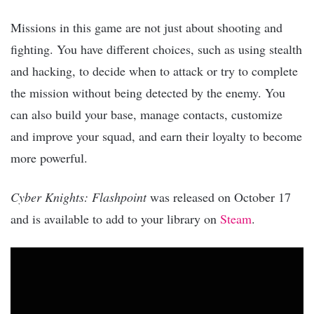
Missions in this game are not just about shooting and
fighting. You have different choices, such as using stealth
and hacking, to decide when to attack or try to complete
the mission without being detected by the enemy. You
can also build your base, manage contacts, customize
and improve your squad, and earn their loyalty to become
more powerful.
Cyber Knights: Flashpoint
was released on October 17
and is available to add to your library on
Steam
.