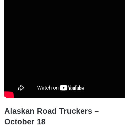
Alaskan Road Truckers –
October 18