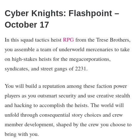
Cyber Knights: Flashpoint –
October 17
In this squad tactics heist
RPG
from the Trese Brothers,
you assemble a team of underworld mercenaries to take
on high-stakes heists for the megacorporations,
syndicates, and street gangs of 2231.
You will build a reputation among these faction power
players as you outsmart security and use creative stealth
and hacking to accomplish the heists. The world will
unfold through consequential story choices and crew
member development, shaped by the crew you choose to
bring with you.