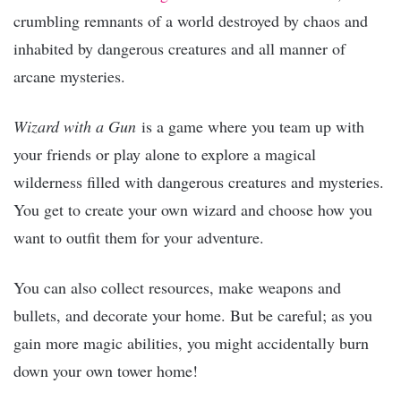
crumbling remnants of a world destroyed by chaos and
inhabited by dangerous creatures and all manner of
arcane mysteries.
Wizard with a Gun
is a game where you team up with
your friends or play alone to explore a magical
wilderness filled with dangerous creatures and mysteries.
You get to create your own wizard and choose how you
want to outfit them for your adventure.
You can also collect resources, make weapons and
bullets, and decorate your home. But be careful; as you
gain more magic abilities, you might accidentally burn
down your own tower home!