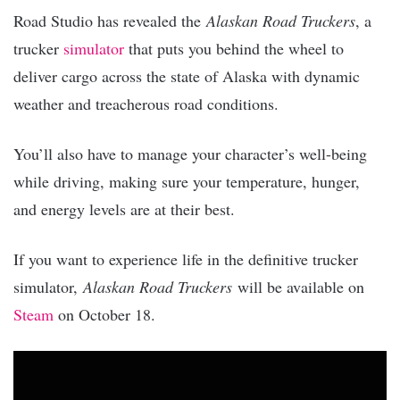
Road Studio has revealed the
Alaskan Road Truckers
, a
trucker
simulator
that puts you behind the wheel to
deliver cargo across the state of Alaska with dynamic
weather and treacherous road conditions.
You’ll also have to manage your character’s well-being
while driving, making sure your temperature, hunger,
and energy levels are at their best.
If you want to experience life in the definitive trucker
simulator,
Alaskan Road Truckers
will be available on
Steam
on October 18.