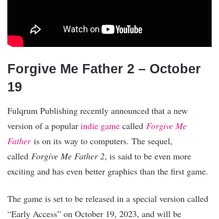
Forgive Me Father 2 – October
19
Fulqrum Publishing recently announced that a new
version of a popular
indie game
called
Forgive Me
Father
is on its way to computers. The sequel,
called
Forgive Me Father 2
, is said to be even more
exciting and has even better graphics than the first game.
The game is set to be released in a special version called
“Early Access” on October 19, 2023, and will be