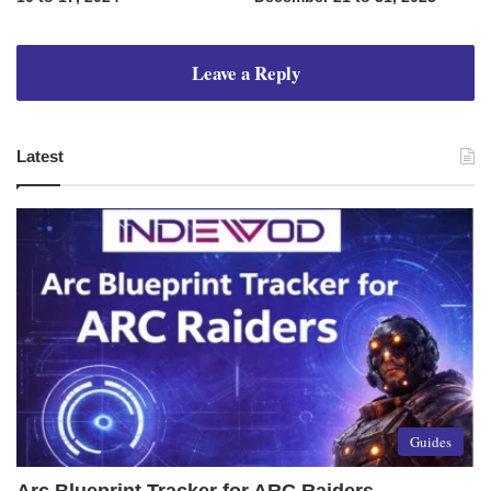
Leave a Reply
Latest
Guides