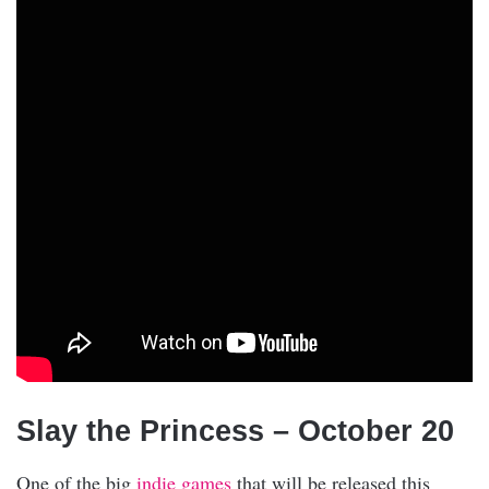
Slay the Princess – October 20
One of the big
indie games
that will be released this