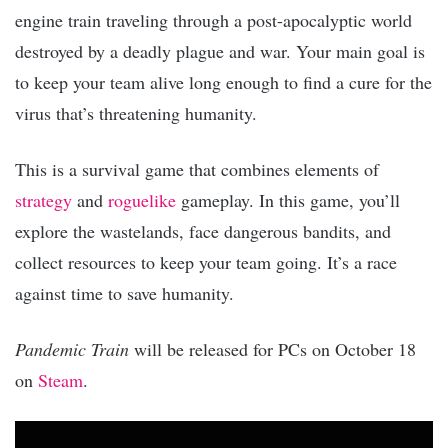
engine train traveling through a post-apocalyptic world
destroyed by a deadly plague and war. Your main goal is
to keep your team alive long enough to find a cure for the
virus that’s threatening humanity.
This is a survival game that combines elements of
strategy
and
roguelike
gameplay. In this game, you’ll
explore the wastelands, face dangerous bandits, and
collect resources to keep your team going. It’s a race
against time to save humanity.
Pandemic Train
will be released for PCs on October 18
on
Steam
.