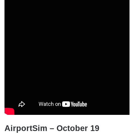
AirportSim – October 19