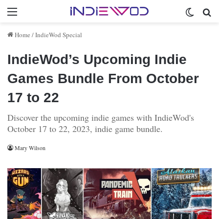
Menu
Switch 
Se
Home
/
IndieWod Special
IndieWod’s Upcoming Indie
Games Bundle From October
17 to 22
Discover the upcoming indie games with IndieWod's
October 17 to 22, 2023, indie game bundle.
Mary Wilson