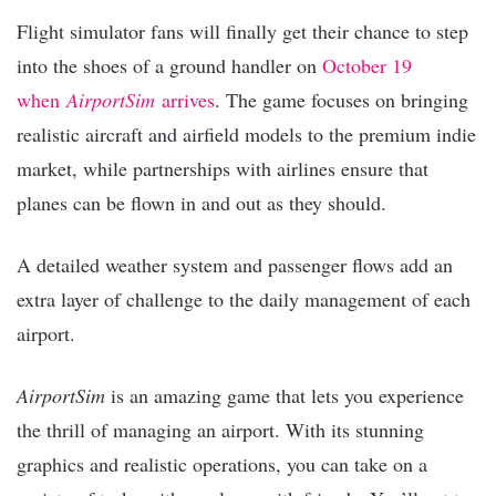
Flight simulator fans will finally get their chance to step
into the shoes of a ground handler on
October 19
when
AirportSim
arrives
. The game focuses on bringing
realistic aircraft and airfield models to the premium indie
market, while partnerships with airlines ensure that
planes can be flown in and out as they should.
A detailed weather system and passenger flows add an
extra layer of challenge to the daily management of each
airport.
AirportSim
is an amazing game that lets you experience
the thrill of managing an airport. With its stunning
graphics and realistic operations, you can take on a