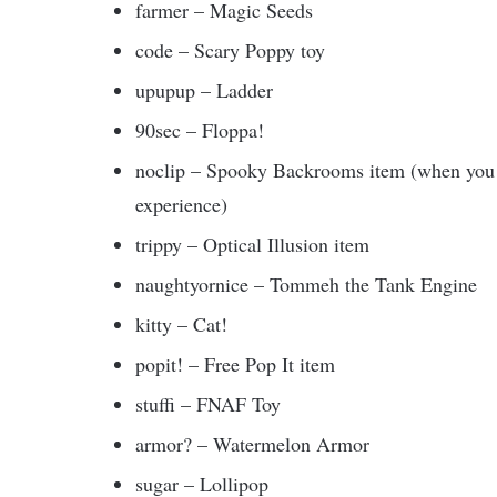
farmer – Magic Seeds
code – Scary Poppy toy
upupup – Ladder
90sec – Floppa!
noclip – Spooky Backrooms item (when you h
experience)
trippy – Optical Illusion item
naughtyornice – Tommeh the Tank Engine
kitty – Cat!
popit! – Free Pop It item
stuffi – FNAF Toy
armor? – Watermelon Armor
sugar – Lollipop