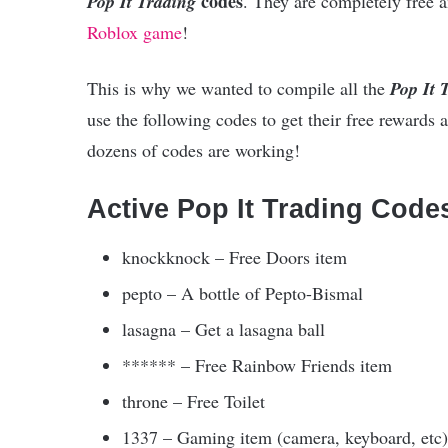
codes
Pop It Trading
. They are completely free a
Roblox game
!
This is why we wanted to compile all the
Pop It 
use the following codes to get their free rewards at
dozens of codes are working!
Active Pop It Trading Code
knockknock – Free Doors item
pepto – A bottle of Pepto-Bismal
lasagna – Get a lasagna ball
****** – Free Rainbow Friends item
throne – Free Toilet
1337 – Gaming item (camera, keyboard, etc)