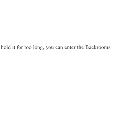
old it for too long, you can enter the Backrooms