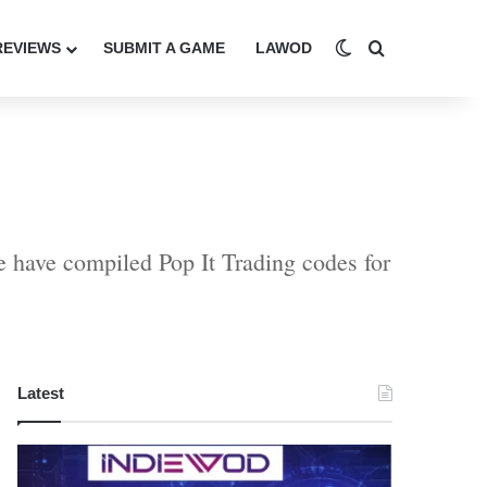
Switch skin
Search for
REVIEWS
SUBMIT A GAME
LAWOD
We have compiled Pop It Trading codes for
Latest