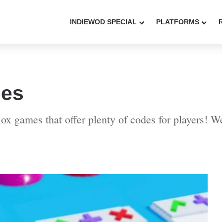
INDIEWOD SPECIAL
PLATFORMS
des
lox games that offer plenty of codes for players! 