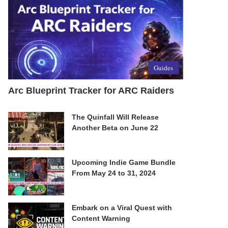
Guides
Arc Blueprint Tracker for ARC Raiders
The Quinfall Will Release
Another Beta on June 22
Upcoming Indie Game Bundle
From May 24 to 31, 2024
Embark on a Viral Quest with
Content Warning