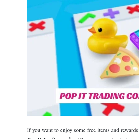
If you want to enjoy some free items and rewards