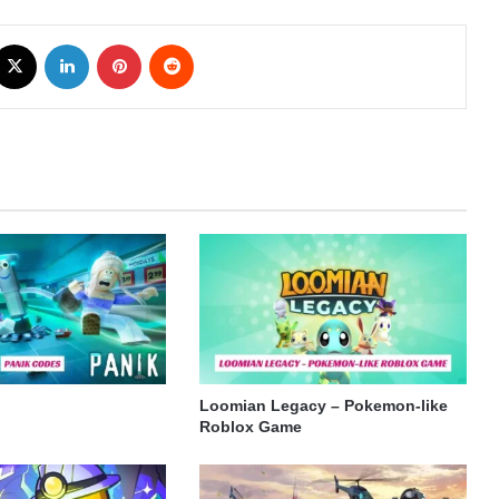
cebook
X
LinkedIn
Pinterest
Reddit
Loomian Legacy – Pokemon-like
Roblox Game