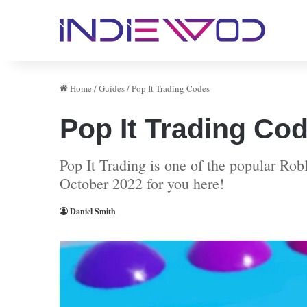
Home
/
Guides
/
Pop It Trading Codes
Pop It Trading Co
Pop It Trading is one of the popular Rob
October 2022 for you here!
Daniel Smith