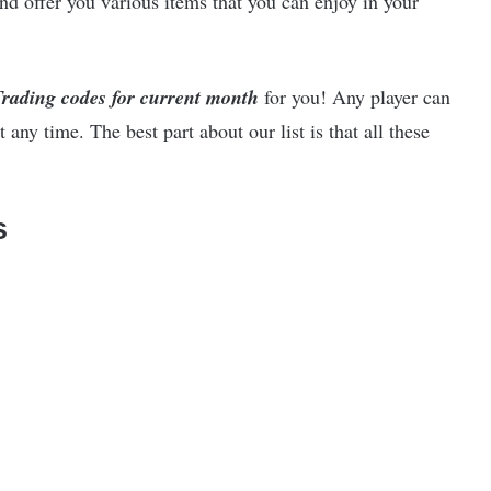
nd offer you various items that you can enjoy in your
Trading codes for current month
for you! Any player can
 any time. The best part about our list is that all these
s