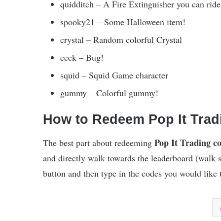
quidditch – A Fire Extinguisher you can ride
spooky21 – Some Halloween item!
crystal – Random colorful Crystal
eeek – Bug!
squid – Squid Game character
gummy – Colorful gummy!
How to Redeem Pop It Tra
Pop It Trading c
The best part about redeeming
and directly walk towards the leaderboard (walk 
button and then type in the codes you would like t