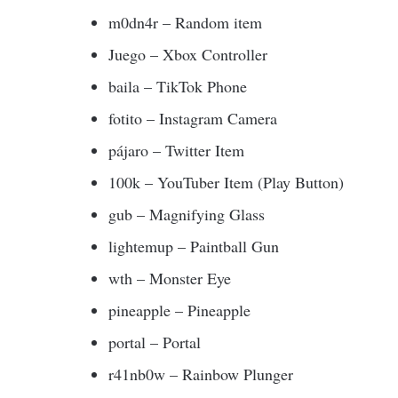
m0dn4r – Random item
Juego – Xbox Controller
baila – TikTok Phone
fotito – Instagram Camera
pájaro – Twitter Item
100k – YouTuber Item (Play Button)
gub – Magnifying Glass
lightemup – Paintball Gun
wth – Monster Eye
pineapple – Pineapple
portal – Portal
r41nb0w – Rainbow Plunger