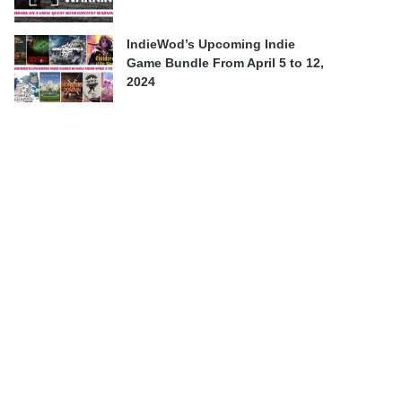
IndieWod’s Upcoming Indie
Game Bundle From April 5 to 12,
2024