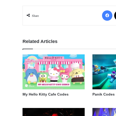
Fa
Share
Related Articles
My Hello Kitty Cafe Codes
Panik Codes