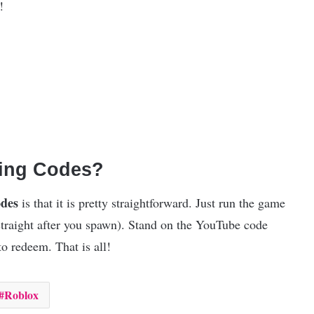
!
ding Codes?
odes
is that it is pretty straightforward. Just run the game
straight after you spawn). Stand on the YouTube code
o redeem. That is all!
Roblox