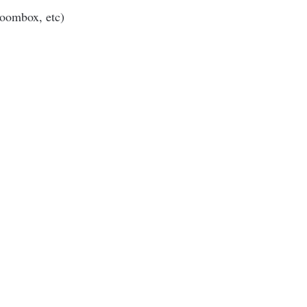
Boombox, etc)