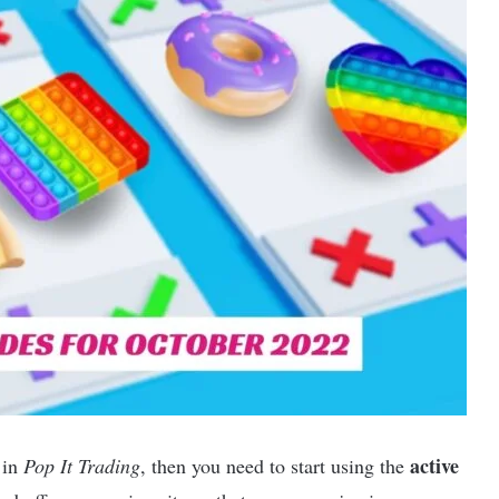
active
 in
Pop It Trading
, then you need to start using the