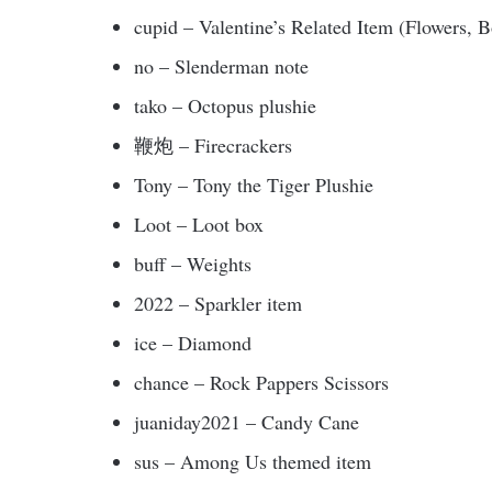
cupid – Valentine’s Related Item (Flowers, 
no – Slenderman note
tako – Octopus plushie
鞭炮 – Firecrackers
Tony – Tony the Tiger Plushie
Loot – Loot box
buff – Weights
2022 – Sparkler item
ice – Diamond
chance – Rock Pappers Scissors
juaniday2021 – Candy Cane
sus – Among Us themed item