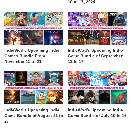
10 to 17, 2024
IndieWod’s Upcoming Indie
IndieWod’s Upcoming Indie
Games Bundle From
Game Bundle of September
November 15 to 21
12 to 17
IndieWod’s Upcoming Indie
IndieWod’s Upcoming Indie
Game Bundle of August 21 to
Game Bundle of July 10 to 16
27