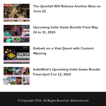
The Quinfall Will Release Another Beta on
June 22
Upcoming Indie Game Bundle From May
24 to 31, 2024
Embark on a Viral Quest with Content
Warning
IndieWod’s Upcoming Indie Game Bundle
From April 5 to 12, 2024
© Copyright 2026, All Rights Reserved Indiewod.com