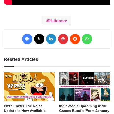
Platformer
Facebook
X
LinkedIn
Pinterest
Reddit
WhatsApp
Related Articles
Pizza Tower The Noise
IndieWod’s Upcoming Indie
Update is Now Available
Games Bundle From January