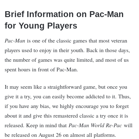
Brief Information on Pac-Man
for Young Players
Pac-Man
is one of the classic games that most veteran
players used to enjoy in their youth. Back in those days,
the number of games was quite limited, and most of us
spent hours in front of Pac-Man.
It may seem like a straightforward game, but once you
give it a try, you can easily become addicted to it. Thus,
if you have any bias, we highly encourage you to forget
about it and give this remastered classic a try once it is
released. Keep in mind that
Pac-Man World Re-Pac
will
be released on August 26 on almost all platforms.