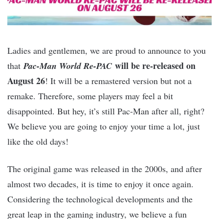
Ladies and gentlemen, we are proud to announce to you
will be re-released on
that
Pac-Man World Re-PAC
August 26
! It will be a remastered version but not a
remake. Therefore, some players may feel a bit
disappointed. But hey, it’s still Pac-Man after all, right?
We believe you are going to enjoy your time a lot, just
like the old days!
The original game was released in the 2000s, and after
almost two decades, it is time to enjoy it once again.
Considering the technological developments and the
great leap in the gaming industry, we believe a fun