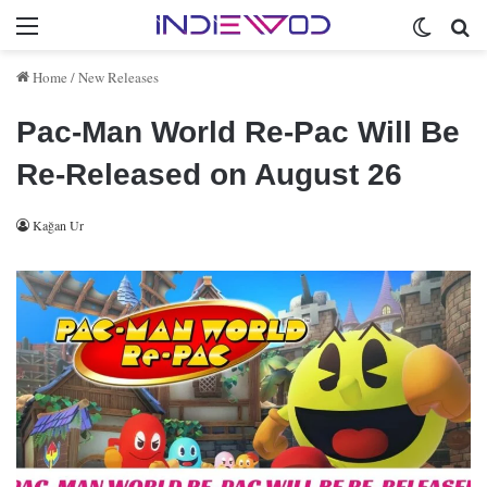
Menu
Switch 
Se
Home
/
New Releases
Pac-Man World Re-Pac Will Be
Re-Released on August 26
Kağan Ur