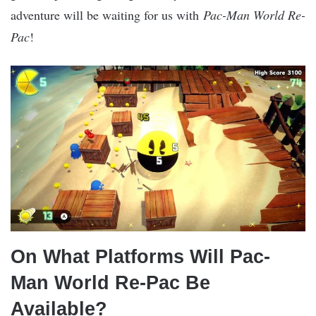
adventure will be waiting for us with
Pac-Man World Re-
Pac
!
On What Platforms Will Pac-
Man World Re-Pac Be
Available?