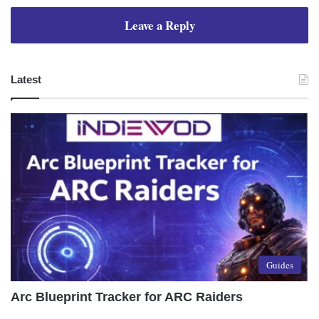
Leave a Reply
Latest
Guides
Arc Blueprint Tracker for ARC Raiders