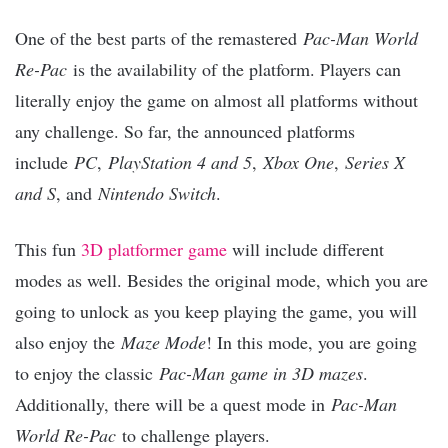
One of the best parts of the remastered
Pac-Man World
Re-Pac
is the availability of the platform. Players can
literally enjoy the game on almost all platforms without
any challenge. So far, the announced platforms
include
PC
,
PlayStation 4 and 5
,
Xbox One
,
Series X
and S
, and
Nintendo Switch
.
This fun
3D platformer game
will include different
modes as well. Besides the original mode, which you are
going to unlock as you keep playing the game, you will
also enjoy the
Maze Mode
! In this mode, you are going
to enjoy the classic
Pac-Man game in 3D mazes
.
Additionally, there will be a quest mode in
Pac-Man
World Re-Pac
to challenge players.