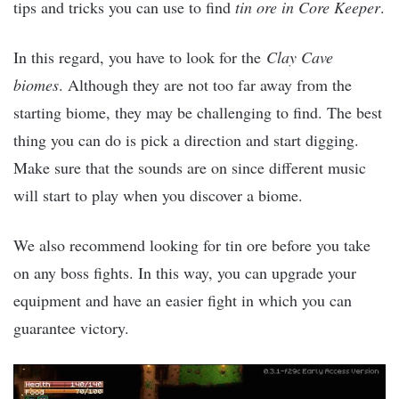
tips and tricks you can use to find
tin ore in Core Keeper
.
In this regard, you have to look for the
Clay Cave
biomes
. Although they are not too far away from the
starting biome, they may be challenging to find. The best
thing you can do is pick a direction and start digging.
Make sure that the sounds are on since different music
will start to play when you discover a biome.
We also recommend looking for tin ore before you take
on any boss fights. In this way, you can upgrade your
equipment and have an easier fight in which you can
guarantee victory.