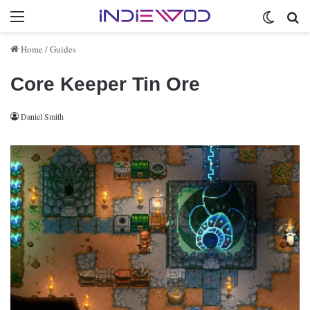
Menu
Switch 
Se
Home
/
Guides
Core Keeper Tin Ore
Daniel Smith