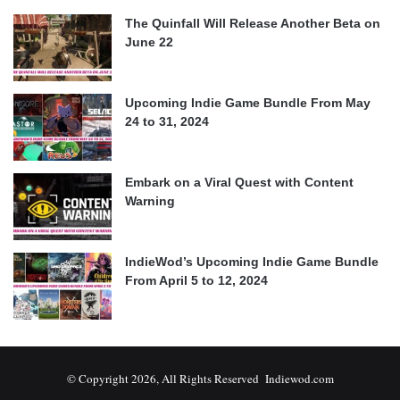
The Quinfall Will Release Another Beta on
June 22
Upcoming Indie Game Bundle From May
24 to 31, 2024
Embark on a Viral Quest with Content
Warning
IndieWod’s Upcoming Indie Game Bundle
From April 5 to 12, 2024
© Copyright 2026, All Rights Reserved Indiewod.com