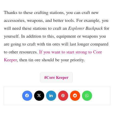
Thanks to these crafting stations, you can craft new
accessories, weapons, and better tools. For example, you
will need these stations to craft an
Explorer Backpack
for
yourself. In addition to this, equipment or weapons you
are going to craft with tin ores will last longer compared
to other resources.
If you want to start strong to Core
Keeper
, then tin ore should be your priority.
Core Keeper
Facebook
X
LinkedIn
Pinterest
Reddit
WhatsApp