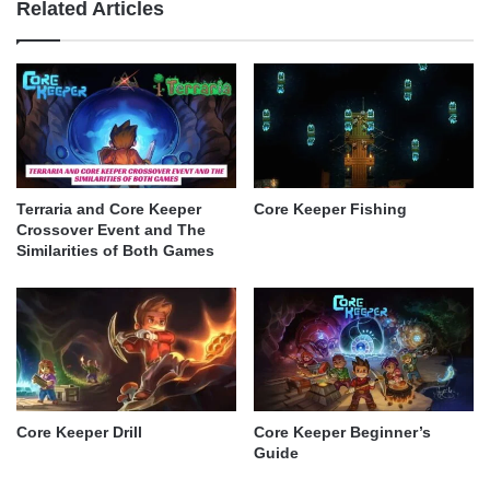
Related Articles
Terraria and Core Keeper
Core Keeper Fishing
Crossover Event and The
Similarities of Both Games
Core Keeper Drill
Core Keeper Beginner’s
Guide