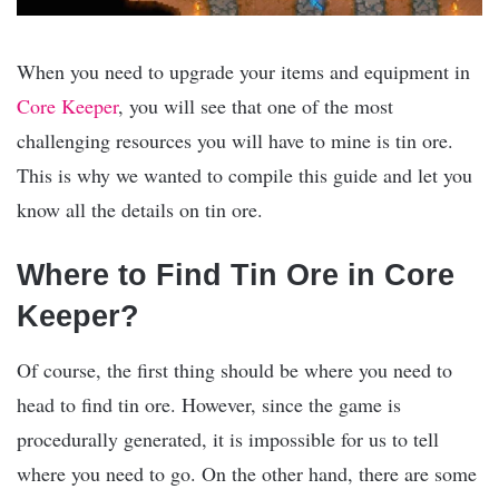
When you need to upgrade your items and equipment in
Core Keeper
, you will see that one of the most
challenging resources you will have to mine is tin ore.
This is why we wanted to compile this guide and let you
know all the details on tin ore.
Where to Find Tin Ore in Core
Keeper?
Of course, the first thing should be where you need to
head to find tin ore. However, since the game is
procedurally generated, it is impossible for us to tell
where you need to go. On the other hand, there are some