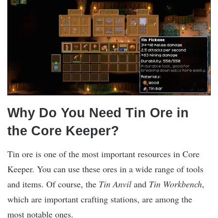
Why Do You Need Tin Ore in
the Core Keeper?
Tin ore is one of the most important resources in Core
Keeper. You can use these ores in a wide range of tools
and items. Of course, the
Tin Anvil
and
Tin Workbench
,
which are important crafting stations, are among the
most notable ones.