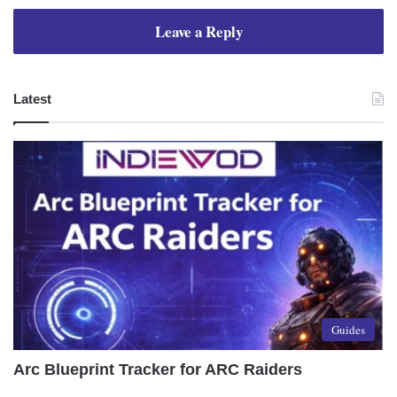
Leave a Reply
Latest
Guides
Arc Blueprint Tracker for ARC Raiders