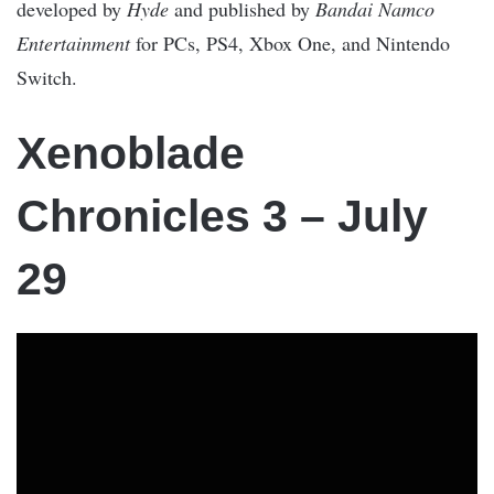
developed by
Hyde
and published by
Bandai Namco
Entertainment
for PCs, PS4, Xbox One, and Nintendo
Switch.
Xenoblade
Chronicles 3 – July
29