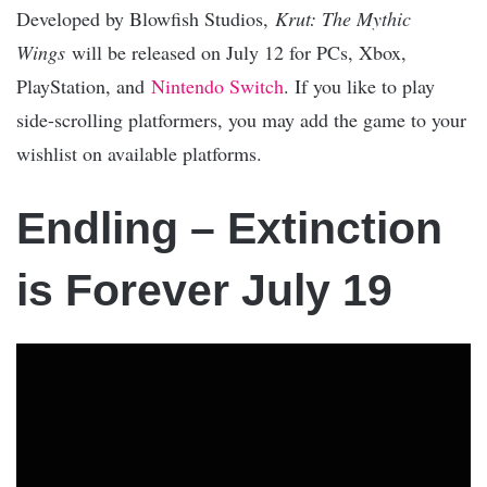
Developed by Blowfish Studios,
Krut: The Mythic
Wings
will be released on July 12 for PCs, Xbox,
PlayStation, and
Nintendo Switch
. If you like to play
side-scrolling platformers, you may add the game to your
wishlist on available platforms.
Endling – Extinction
is Forever July 19