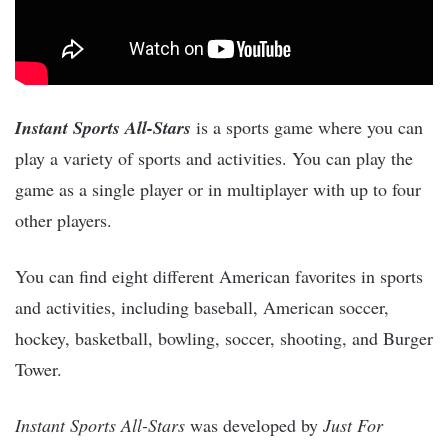
Instant Sports All-Stars
is a sports game where you can
play a variety of sports and activities. You can play the
game as a single player or in multiplayer with up to four
other players.
You can find eight different American favorites in sports
and activities, including baseball, American soccer,
hockey, basketball, bowling, soccer, shooting, and Burger
Tower.
Instant Sports All-Stars
was developed by
Just For