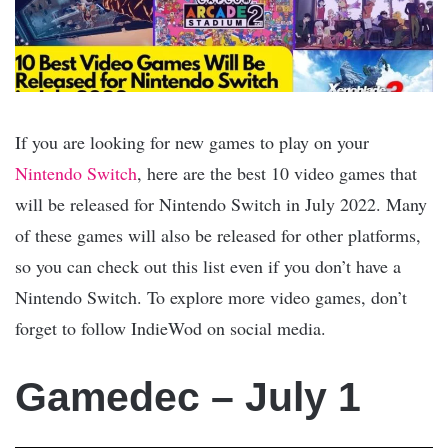
If you are looking for new games to play on your
Nintendo Switch
, here are the best 10 video games that
will be released for Nintendo Switch in July 2022. Many
of these games will also be released for other platforms,
so you can check out this list even if you don’t have a
Nintendo Switch. To explore more video games, don’t
forget to follow IndieWod on social media.
Gamedec – July 1