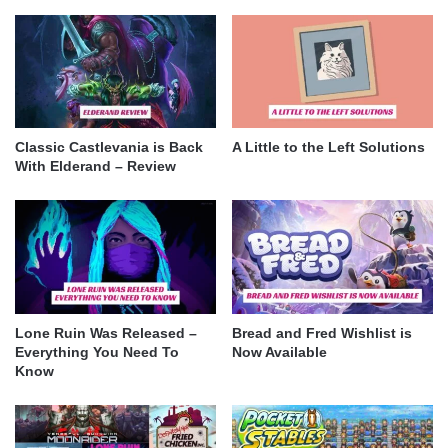
Classic Castlevania is Back
A Little to the Left Solutions
With Elderand – Review
Lone Ruin Was Released –
Bread and Fred Wishlist is
Everything You Need To
Now Available
Know