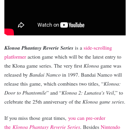
Klonoa Phantasy Reverie Series
is a
side-scrolling
platformer
action game which will be the latest entry to
the Klona game series. The very first
Klonoa
game was
released by
Bandai Namco
in 1997. Bandai Namco will
release this game, which combines two titles, “
Klonoa:
Door to Phantomile
” and “
Klonoa 2: Lunatea’s Veil
,” to
celebrate the 25th anniversary of the
Klonoa game series
.
If you miss those great times,
you can pre-order
the
Klonoa Phantasy Reverie Series
. Besides
Nintendo