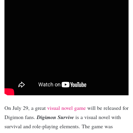
On July 29, a great
visual novel game
will be released for
Digimon fans.
Digimon Survive
is a visual novel with
survival and role-playing elements. The game was