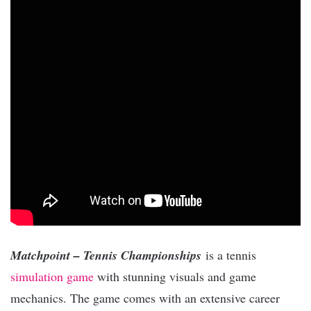
Matchpoint – Tennis Championships
is a tennis
simulation game
with stunning visuals and game
mechanics. The game comes with an extensive career