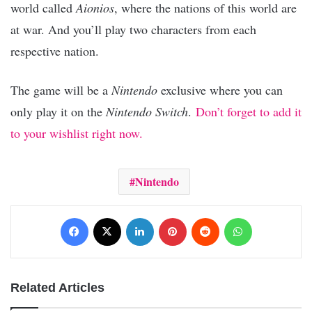
world called
Aionios
, where the nations of this world are
at war. And you’ll play two characters from each
respective nation.
The game will be a
Nintendo
exclusive where you can
only play it on the
Nintendo Switch
.
Don’t forget to add it
to your wishlist right now.
Nintendo
Facebook
X
LinkedIn
Pinterest
Reddit
WhatsApp
Related Articles