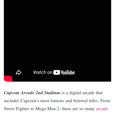
Capcom Arcade 2nd Stadium
is a digital arcade that
includes Capcom’s most famous and beloved titles. From
Street Fighter to Mega Man 2, there are so many
arcade