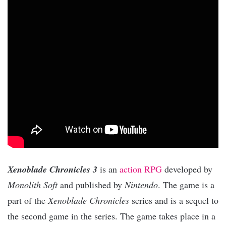
Xenoblade Chronicles 3
is an
action RPG
developed by
Monolith Soft
and published by
Nintendo
. The game is a
part of the
Xenoblade Chronicles
series and is a sequel to
the second game in the series. The game takes place in a