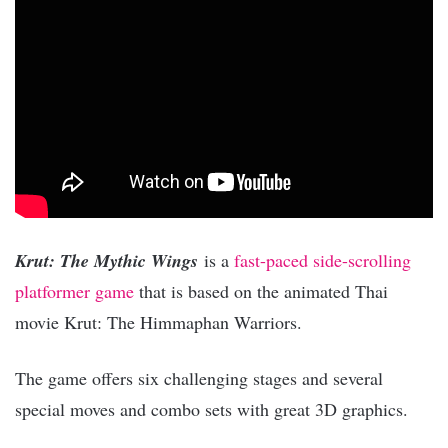
Krut: The Mythic Wings
is a
fast-paced side-scrolling
platformer game
that is based on the animated Thai
movie Krut: The Himmaphan Warriors.
The game offers six challenging stages and several
special moves and combo sets with great 3D graphics.