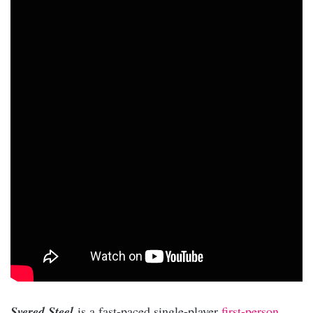
Svered Steel
is a fast-paced single-player
first-person