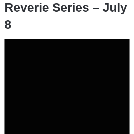
Reverie Series – July
8