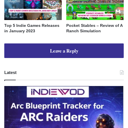
Top 5 Indie Games Releases
Pocket Stables – Review of A
in January 2023
Ranch Simulation
Leave a Reply
Latest