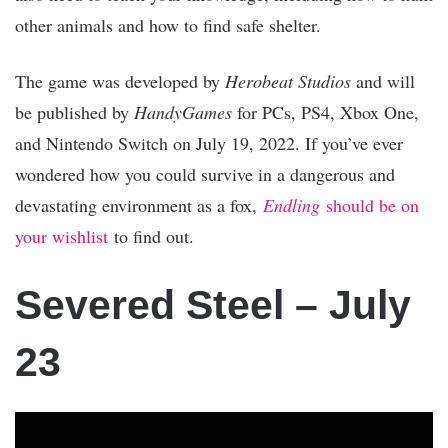
other animals and how to find safe shelter.
The game was developed by
Herobeat Studios
and will
be published by
HandyGames
for PCs, PS4, Xbox One,
and Nintendo Switch on July 19, 2022. If you’ve ever
wondered how you could survive in a dangerous and
devastating environment as a fox,
Endling
should be on
your wishlist
to find out.
Severed Steel – July
23