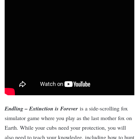
Endling – Extinction is Forever
is a side-scrolling fox
simulator game where you play as the last mother fox on
Earth. While your cubs need your protection, you will
also need to teach your knowledge, including how to hunt