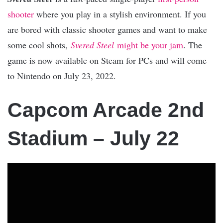
shooter
where you play in a stylish environment. If you
are bored with classic shooter games and want to make
some cool shots,
Svered Steel
might be your jam
. The
game is now available on Steam for PCs and will come
to Nintendo on July 23, 2022.
Capcom Arcade 2nd
Stadium – July 22