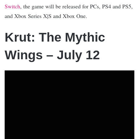
Switch
, the game will be released for PCs, PS4 and PS5,
and Xbox Series X|S and Xbox One.
Krut: The Mythic
Wings – July 12