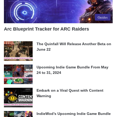
Guides
Arc Blueprint Tracker for ARC Raiders
The Quinfall Will Release Another Beta on
June 22
Upcoming Indie Game Bundle From May
24 to 31, 2024
Embark on a Viral Quest with Content
Warning
IndieWod’s Upcoming Indie Game Bundle