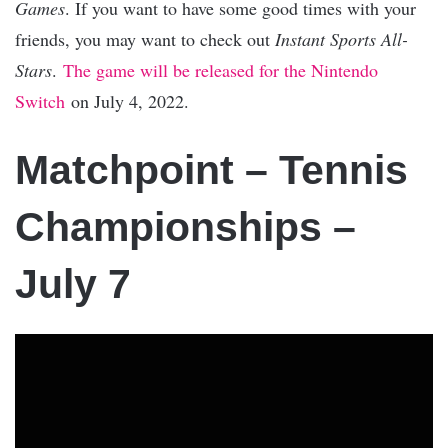
Games
. If you want to have some good times with your
friends, you may want to check out
Instant Sports All-
Stars
.
The game will be released for the Nintendo
Switch
on July 4, 2022.
Matchpoint – Tennis
Championships –
July 7