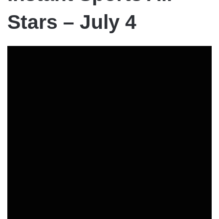
Stars – July 4