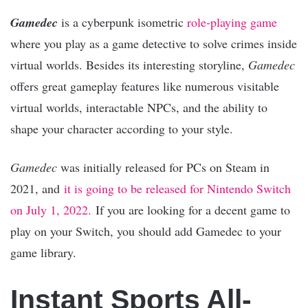
Gamedec
is a cyberpunk isometric
role-playing game
where you play as a game detective to solve crimes inside
virtual worlds. Besides its interesting storyline,
Gamedec
offers great gameplay features like numerous visitable
virtual worlds, interactable NPCs, and the ability to
shape your character according to your style.
Gamedec
was initially released for PCs on Steam in
2021, and
it is going to be released for Nintendo Switch
on July 1, 2022.
If you are looking for a decent game to
play on your Switch, you should add Gamedec to your
game library.
Instant Sports All-