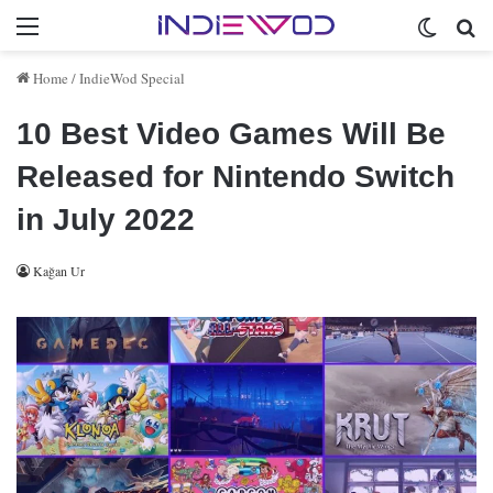
Menu
Switch 
Se
Home
/
IndieWod Special
10 Best Video Games Will Be
Released for Nintendo Switch
in July 2022
Kağan Ur