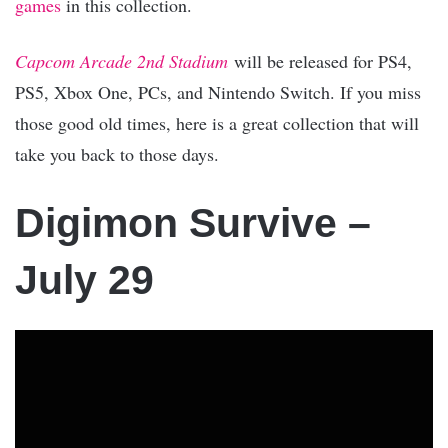
games
in this collection.
Capcom Arcade 2nd Stadium
will be released for PS4,
PS5, Xbox One, PCs, and Nintendo Switch. If you miss
those good old times, here is a great collection that will
take you back to those days.
Digimon Survive –
July 29