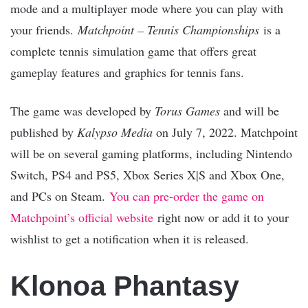
mode and a multiplayer mode where you can play with
your friends.
Matchpoint – Tennis Championships
is a
complete tennis simulation game that offers great
gameplay features and graphics for tennis fans.
The game was developed by
Torus Games
and will be
published by
Kalypso Media
on July 7, 2022. Matchpoint
will be on several gaming platforms, including Nintendo
Switch, PS4 and PS5, Xbox Series X|S and Xbox One,
and PCs on Steam.
You can pre-order the game on
Matchpoint’s official website
right now or add it to your
wishlist to get a notification when it is released.
Klonoa Phantasy