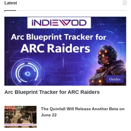
Latest
Guides
Arc Blueprint Tracker for ARC Raiders
The Quinfall Will Release Another Beta on
June 22