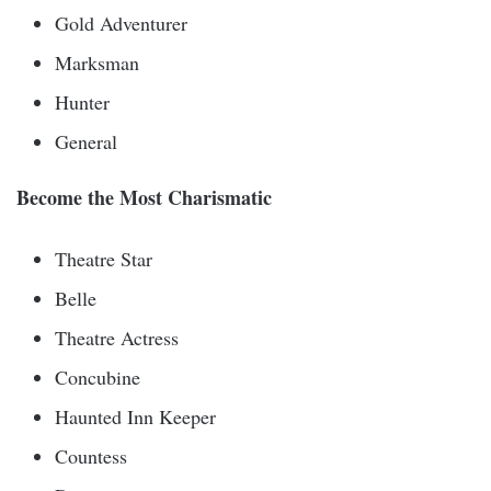
Gold Adventurer
Marksman
Hunter
General
Become the Most Charismatic
Theatre Star
Belle
Theatre Actress
Concubine
Haunted Inn Keeper
Countess