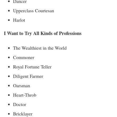
Dancer
Upperclass Courtesan
Harlot
I Want to Try All Kinds of Professions
The Wealthiest in the World
Commoner
Royal Fortune Teller
Diligent Farmer
Oarsman
Heart-Throb
Doctor
Bricklayer