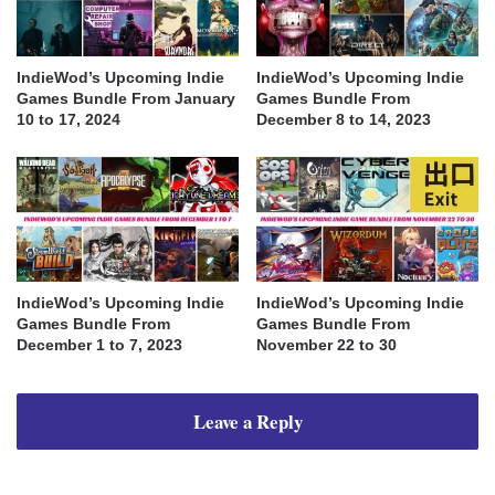
IndieWod’s Upcoming Indie
IndieWod’s Upcoming Indie
Games Bundle From January
Games Bundle From
10 to 17, 2024
December 8 to 14, 2023
IndieWod’s Upcoming Indie
IndieWod’s Upcoming Indie
Games Bundle From
Games Bundle From
December 1 to 7, 2023
November 22 to 30
Leave a Reply