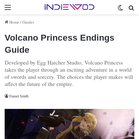
Menu
Switch 
Se
Home
/
Guides
Volcano Princess Endings
Guide
Developed by Egg Hatcher Studio, Volcano Princess
takes the player through an exciting adventure in a world
of swords and sorcery. The choices the player makes will
affect the future of the empire.
Daniel Smith