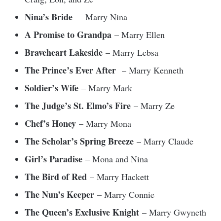
Nina’s Bride
– Marry Nina
A Promise to Grandpa
– Marry Ellen
Braveheart Lakeside
– Marry Lebsa
The Prince’s Ever After
– Marry Kenneth
Soldier’s Wife
– Marry Mark
The Judge’s St. Elmo’s Fire
– Marry Ze
Chef’s Honey
– Marry Mona
The Scholar’s Spring Breeze
– Marry Claude
Girl’s Paradise
– Mona and Nina
The Bird of Red
– Marry Hackett
The Nun’s Keeper
– Marry Connie
The Queen’s Exclusive Knight
– Marry Gwyneth