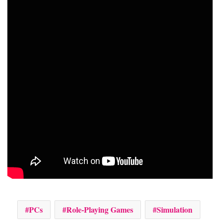
PCs
Role-Playing Games
Simulation