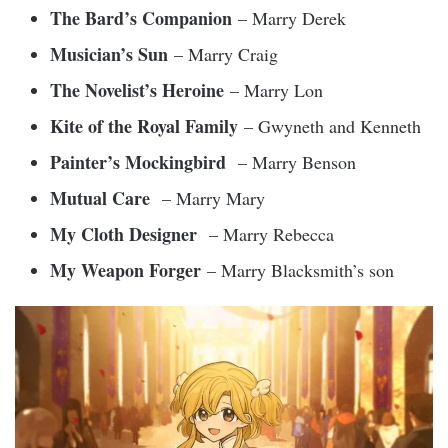
The Bard’s Companion
– Marry Derek
Musician’s Sun
– Marry Craig
The Novelist’s Heroine
– Marry Lon
Kite of the Royal Family
– Gwyneth and Kenneth
Painter’s Mockingbird
– Marry Benson
Mutual Care
– Marry Mary
My Cloth Designer
– Marry Rebecca
My Weapon Forger
– Marry Blacksmith’s son