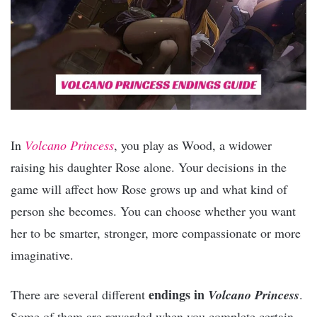
In
Volcano Princess
, you play as Wood, a widower
raising his daughter Rose alone. Your decisions in the
game will affect how Rose grows up and what kind of
person she becomes. You can choose whether you want
her to be smarter, stronger, more compassionate or more
imaginative.
endings in
There are several different
Volcano Princess
.
Some of them are rewarded when you complete certain