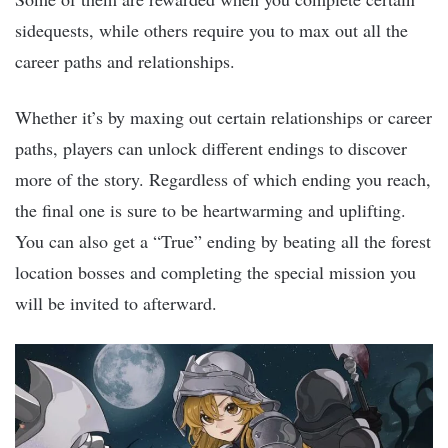
sidequests, while others require you to max out all the
career paths and relationships.
Whether it’s by maxing out certain relationships or career
paths, players can unlock different endings to discover
more of the story. Regardless of which ending you reach,
the final one is sure to be heartwarming and uplifting.
You can also get a “True” ending by beating all the forest
location bosses and completing the special mission you
will be invited to afterward.