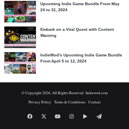
Upcoming Indie Game Bundle From May
24 to 31, 2024
Embark on a Viral Quest with Content
Warning
IndieWod’s Upcoming Indie Game Bundle
From April 5 to 12, 2024
© Copyright 2026, All Rights Reserved Indiewod.com
Privacy Policy
Terms & Conditions
Contact
Facebook
X
YouTube
Instagram
Google
Telegram