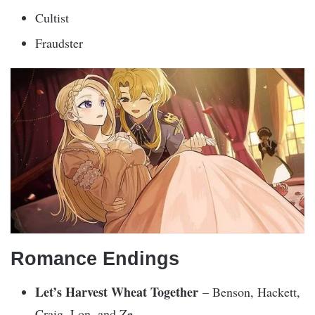
Cultist
Fraudster
Romance Endings
Let’s Harvest Wheat Together
– Benson, Hackett,
Craig, Lon, and Ze