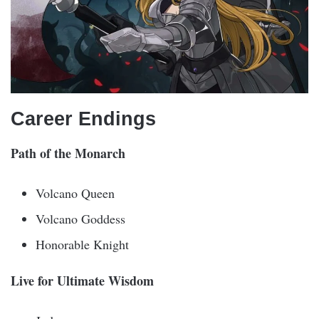
Career Endings
Path of the Monarch
Volcano Queen
Volcano Goddess
Honorable Knight
Live for Ultimate Wisdom