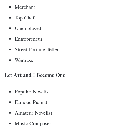
Merchant
Top Chef
Unemployed
Entrepreneur
Street Fortune Teller
Waitress
Let Art and I Become One
Popular Novelist
Famous Pianist
Amateur Novelist
Music Composer