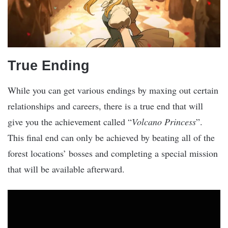
True Ending
While you can get various endings by maxing out certain
relationships and careers, there is a true end that will
give you the achievement called “
Volcano Princess
”.
This final end can only be achieved by beating all of the
forest locations’ bosses and completing a special mission
that will be available afterward.