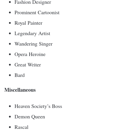
Fashion Designer
Prominent Cartoonist
Royal Painter
Legendary Artist
Wandering Singer
Opera Heroine
Great Writer
Bard
Miscellaneous
Heaven Society’s Boss
Demon Queen
Rascal