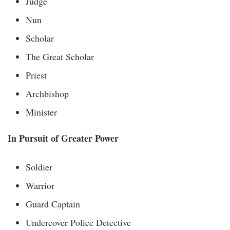
Judge
Nun
Scholar
The Great Scholar
Priest
Archbishop
Minister
In Pursuit of Greater Power
Soldier
Warrior
Guard Captain
Undercover Police Detective