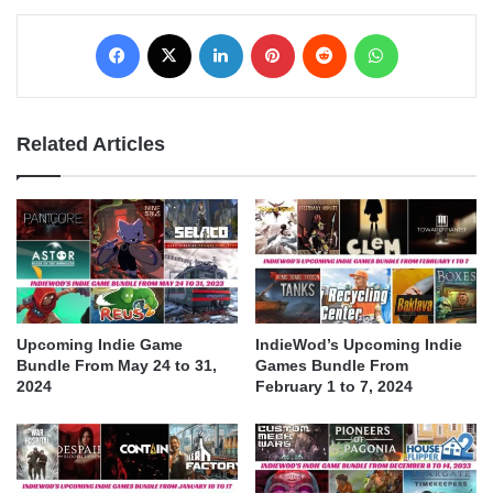
Facebook
X
LinkedIn
Pinterest
Reddit
WhatsApp
Related Articles
Upcoming Indie Game
IndieWod’s Upcoming Indie
Bundle From May 24 to 31,
Games Bundle From
2024
February 1 to 7, 2024