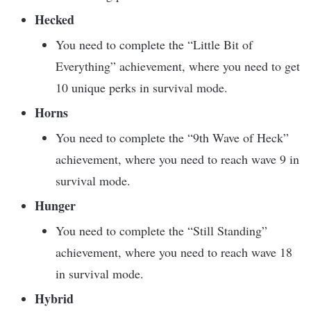
Hecked
You need to complete the “Little Bit of
Everything” achievement, where you need to get
10 unique perks in survival mode.
Horns
You need to complete the “9th Wave of Heck”
achievement, where you need to reach wave 9 in
survival mode.
Hunger
You need to complete the “Still Standing”
achievement, where you need to reach wave 18
in survival mode.
Hybrid