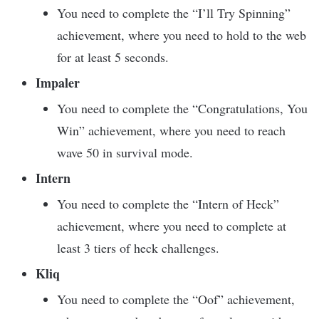
You need to complete the “I’ll Try Spinning”
achievement, where you need to hold to the web
for at least 5 seconds.
Impaler
You need to complete the “Congratulations, You
Win” achievement, where you need to reach
wave 50 in survival mode.
Intern
You need to complete the “Intern of Heck”
achievement, where you need to complete at
least 3 tiers of heck challenges.
Kliq
You need to complete the “Oof” achievement,