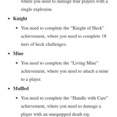
where you need to damage four players with a
single explosion.
Knight
You need to complete the “Knight of Heck”
achievement, where you need to complete 18
tiers of heck challenges.
Mine
You need to complete the “Living Mine”
achievement, where you need to attach a mine
to a player.
Muffled
You need to complete the “Handle with Care”
achievement, where you need to damage a
player with an unequipped death ray.