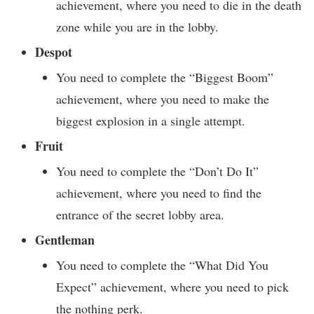
achievement, where you need to die in the death
zone while you are in the lobby.
Despot
You need to complete the “Biggest Boom”
achievement, where you need to make the
biggest explosion in a single attempt.
Fruit
You need to complete the “Don’t Do It”
achievement, where you need to find the
entrance of the secret lobby area.
Gentleman
You need to complete the “What Did You
Expect” achievement, where you need to pick
the nothing perk.