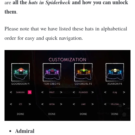
all the
and how you can unlock
are
hats in Spiderheck
them
.
Please note that we have listed these hats in alphabetical
order for easy and quick navigation.
Admiral