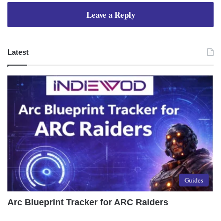
Leave a Reply
Latest
Guides
Arc Blueprint Tracker for ARC Raiders