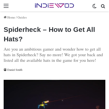
Menu
Switch 
Se
Home
/
Guides
Spiderheck – How to Get All
Hats?
Are you an ambitious gamer and wonder how to get all
hats in Spiderheck? Say no more! We got your back and
listed all the available hats in the game for you here!
Daniel Smith