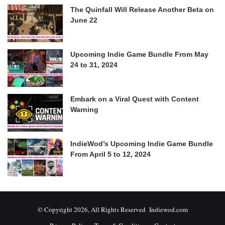
The Quinfall Will Release Another Beta on
June 22
Upcoming Indie Game Bundle From May
24 to 31, 2024
Embark on a Viral Quest with Content
Warning
IndieWod’s Upcoming Indie Game Bundle
From April 5 to 12, 2024
© Copyright 2026, All Rights Reserved Indiewod.com