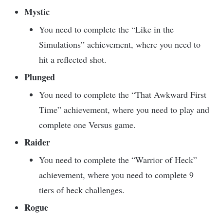
Mystic
You need to complete the “Like in the
Simulations” achievement, where you need to
hit a reflected shot.
Plunged
You need to complete the “That Awkward First
Time” achievement, where you need to play and
complete one Versus game.
Raider
You need to complete the “Warrior of Heck”
achievement, where you need to complete 9
tiers of heck challenges.
Rogue