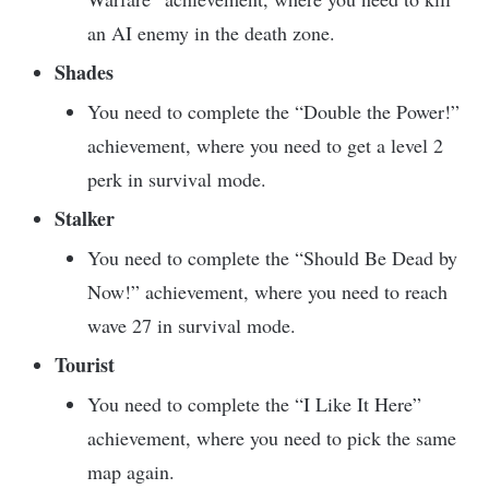
an AI enemy in the death zone.
Shades
You need to complete the “Double the Power!”
achievement, where you need to get a level 2
perk in survival mode.
Stalker
You need to complete the “Should Be Dead by
Now!” achievement, where you need to reach
wave 27 in survival mode.
Tourist
You need to complete the “I Like It Here”
achievement, where you need to pick the same
map again.