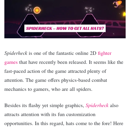
Spiderheck
is one of the fantastic online 2D
fighter
games
that have recently been released. It seems like the
fast-paced action of the game attracted plenty of
attention. The game offers physics-based combat
mechanics to gamers, who are all spiders.
Besides its flashy yet simple graphics,
Spiderheck
also
attracts attention with its fun customization
opportunities. In this regard, hats come to the fore! Here