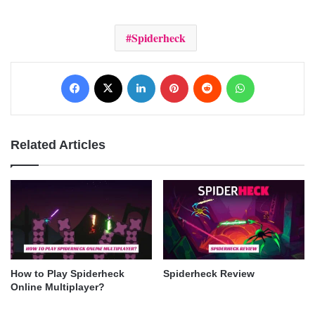
Spiderheck
Facebook
X
LinkedIn
Pinterest
Reddit
WhatsApp
Related Articles
How to Play Spiderheck
Spiderheck Review
Online Multiplayer?