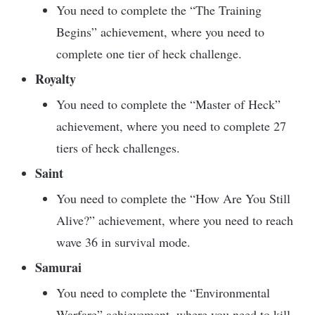
You need to complete the “The Training
Begins” achievement, where you need to
complete one tier of heck challenge.
Royalty
You need to complete the “Master of Heck”
achievement, where you need to complete 27
tiers of heck challenges.
Saint
You need to complete the “How Are You Still
Alive?” achievement, where you need to reach
wave 36 in survival mode.
Samurai
You need to complete the “Environmental
Warfare” achievement, where you need to kill