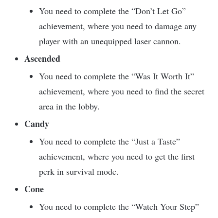
You need to complete the “Don’t Let Go”
achievement, where you need to damage any
player with an unequipped laser cannon.
Ascended
You need to complete the “Was It Worth It”
achievement, where you need to find the secret
area in the lobby.
Candy
You need to complete the “Just a Taste”
achievement, where you need to get the first
perk in survival mode.
Cone
You need to complete the “Watch Your Step”