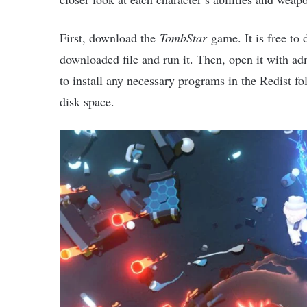
First, download the
TombStar
game. It is free to 
downloaded file and run it. Then, open it with ad
to install any necessary programs in the Redist fol
disk space.