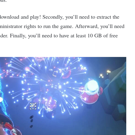
download and play! Secondly, you’ll need to extract the
ministrator rights to run the game. Afterward, you’ll need
der. Finally, you’ll need to have at least 10 GB of free