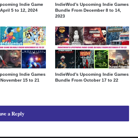
Upcoming Indie Game
IndieWod’s Upcoming Indie Games
pril 5 to 12, 2024
Bundle From December 8 to 14,
2023
Upcoming Indie Games
IndieWod’s Upcoming Indie Games
November 15 to 21
Bundle From October 17 to 22
ave a Reply