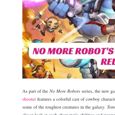
As part of the
No More Robots
series, the new 
shooter
features a colorful cast of cowboy charact
some of the toughest creatures in the galaxy.
Tom
closer look at each character’s abilities and weap