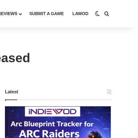
Switch skin
Search for
REVIEWS
SUBMIT A GAME
LAWOD
eased
Latest