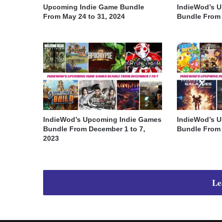
Upcoming Indie Game Bundle
IndieWod’s 
From May 24 to 31, 2024
Bundle From A
IndieWod’s Upcoming Indie Games
IndieWod’s 
Bundle From December 1 to 7,
Bundle From 
2023
Le