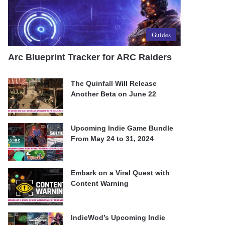
Guides
Arc Blueprint Tracker for ARC Raiders
The Quinfall Will Release
Another Beta on June 22
Upcoming Indie Game Bundle
From May 24 to 31, 2024
Embark on a Viral Quest with
Content Warning
IndieWod’s Upcoming Indie