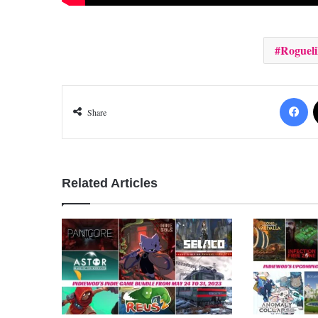
Rogueli
Fa
Share
Related Articles