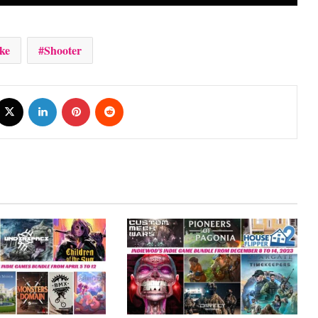
ke
Shooter
cebook
X
LinkedIn
Pinterest
Reddit