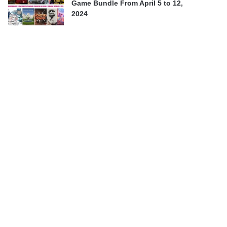
Game Bundle From April 5 to 12,
2024