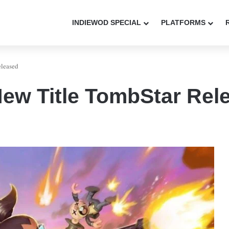
INDIEWOD SPECIAL
PLATFORMS
eleased
ew Title TombStar Rel