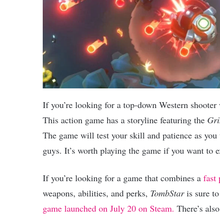
If you’re looking for a top-down Western shooter
This action game has a storyline featuring the
Gri
The game will test your skill and patience as you 
guys. It’s worth playing the game if you want to e
If you’re looking for a game that combines a
fast 
weapons, abilities, and perks,
TombStar
is sure t
game launched on July 20 on Steam.
There’s also