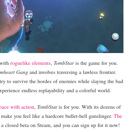
 with
roguelike elements
,
TombStar
is the game for you.
mheart Gang
and involves traversing a lawless frontier.
try to survive the hordes of enemies while slaying the bad
xperience endless replayability and a colorful world.
pace with action
,
TombSta
r is for you. With its dozens of
o make you feel like a hardcore bullet-hell gunslinger.
The
 a closed beta on Steam, and you can sign up for it now!