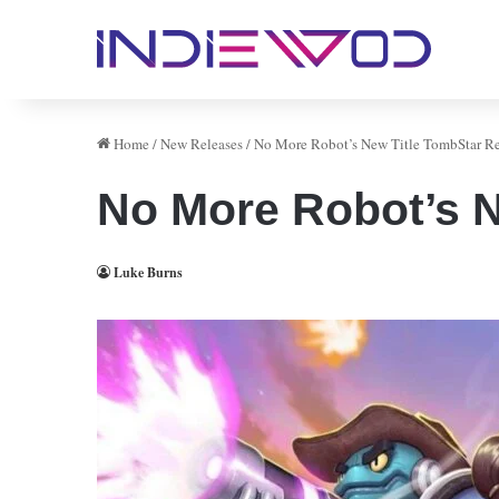
Home
/
New Releases
/
No More Robot’s New Title TombStar R
No More Robot’s N
Luke Burns