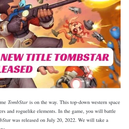
game
TombStar
is on the way. This top-down western space
ers and roguelike elements. In the game, you will battle
bSta
r was released on July 20, 2022. We will take a
ons.