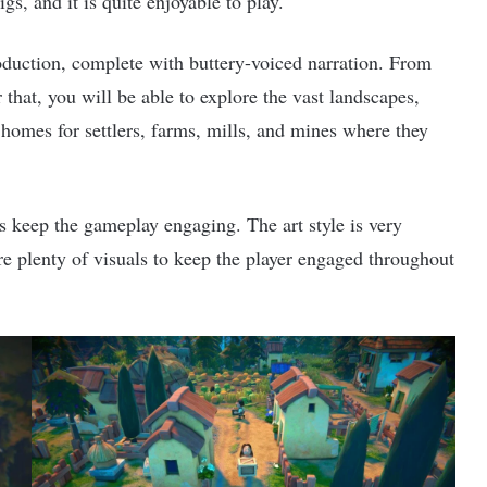
igs, and it is quite enjoyable to play.
duction, complete with buttery-voiced narration. From
 that, you will be able to explore the vast landscapes,
d homes for settlers, farms, mills, and mines where they
lps keep the gameplay engaging. The art style is very
are plenty of visuals to keep the player engaged throughout