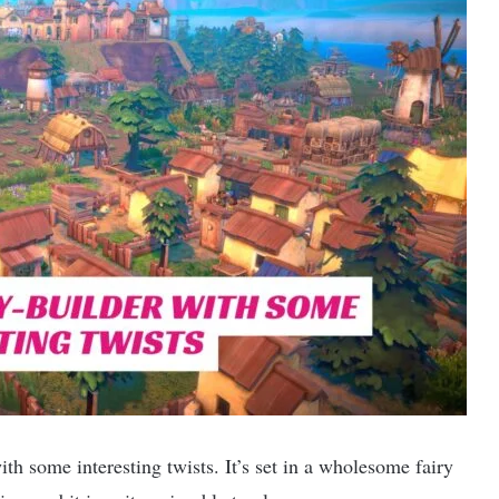
th some interesting twists. It’s set in a wholesome fairy