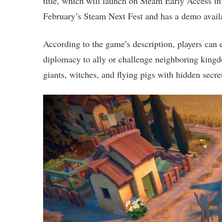
title, which will launch on Steam Early Access i
February’s Steam Next Fest and has a demo avail
According to the game’s description, players can 
diplomacy to ally or challenge neighboring kingd
giants, witches, and flying pigs with hidden secr