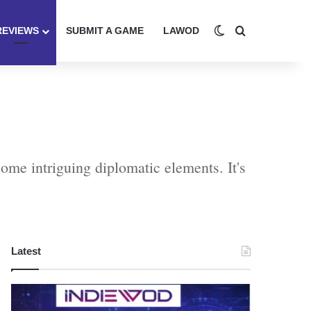
Switch skin
Search for
REVIEWS
SUBMIT A GAME
LAWOD
ome intriguing diplomatic elements. It's
Latest