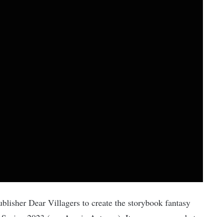
blisher Dear Villagers to create the storybook fantasy