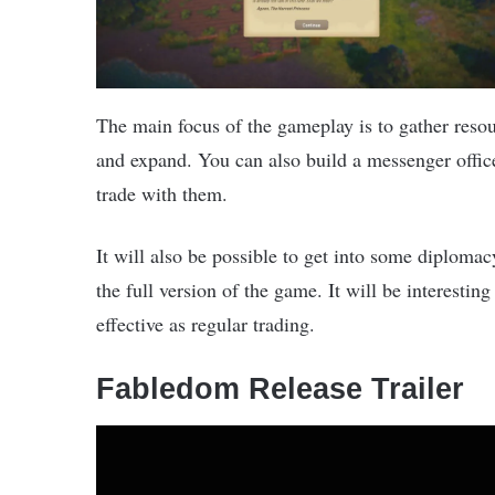
The main focus of the gameplay is to gather res
and expand. You can also build a messenger offic
trade with them.
It will also be possible to get into some diplomac
the full version of the game. It will be interestin
effective as regular trading.
Fabledom Release Trailer