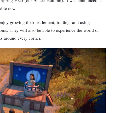
n Spring 2023 (our Aussie Autumn). It was announced at
able now.
enjoy growing their settlement, trading, and using
oms. They will also be able to experience the world of
ets around every corner.