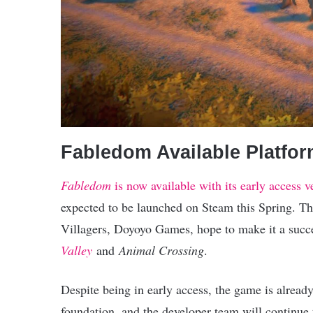
Fabledom Available Platfo
Fabledom
is now available with its early access
expected to be launched on Steam this Spring. T
Villagers, Doyoyo Games, hope to make it a succes
Valley
and
Animal Crossing
.
Despite being in early access, the game is already
foundation, and the developer team will continue 