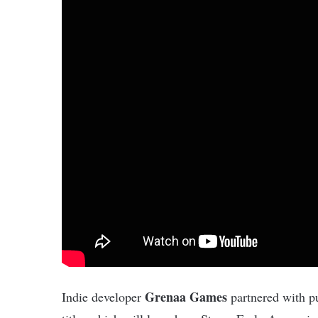
Grenaa Games
Indie developer
partnered with pu