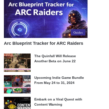
Guides
Arc Blueprint Tracker for ARC Raiders
The Quinfall Will Release
Another Beta on June 22
Upcoming Indie Game Bundle
From May 24 to 31, 2024
Embark on a Viral Quest with
Content Warning