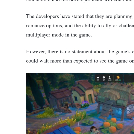
The developers have stated that they are planning
romance options, and the ability to ally or chall
multiplayer mode in the game.
However, there is no statement about the game’s 
could wait more than expected to see the game o