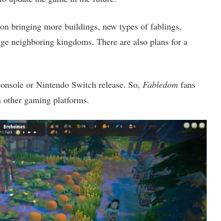
 on bringing more buildings, new types of fablings,
enge neighboring kingdoms. There are also plans for a
console or Nintendo Switch release. So,
Fabledom
fans
n other gaming platforms.