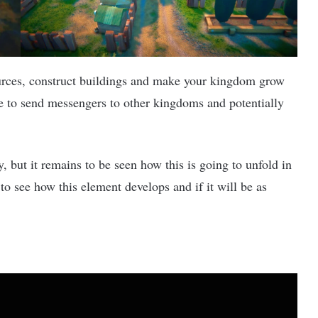
ources, construct buildings and make your kingdom grow
e to send messengers to other kingdoms and potentially
y, but it remains to be seen how this is going to unfold in
g to see how this element develops and if it will be as