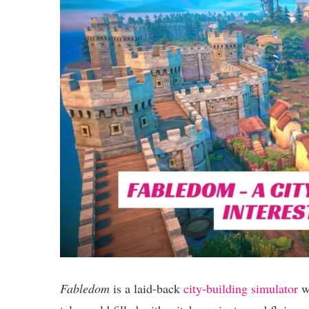
Fabledom
is a laid-back
city-building simulator
wi