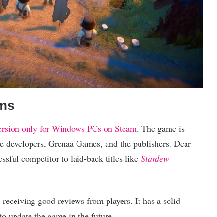
rms
 version only for Windows PCs on Steam
. The game is
he developers, Grenaa Games, and the publishers, Dear
sful competitor to laid-back titles like
Stardew
 receiving good reviews from players. It has a solid
to update the game in the future.