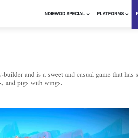
INDIEWOD SPECIAL
PLATFORMS
-builder and is a sweet and casual game that has s
es, and pigs with wings.