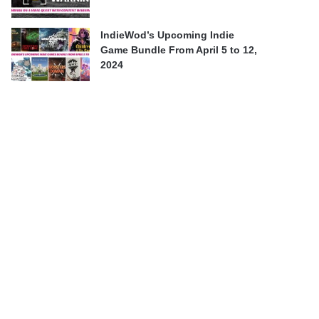
IndieWod’s Upcoming Indie
Game Bundle From April 5 to 12,
2024