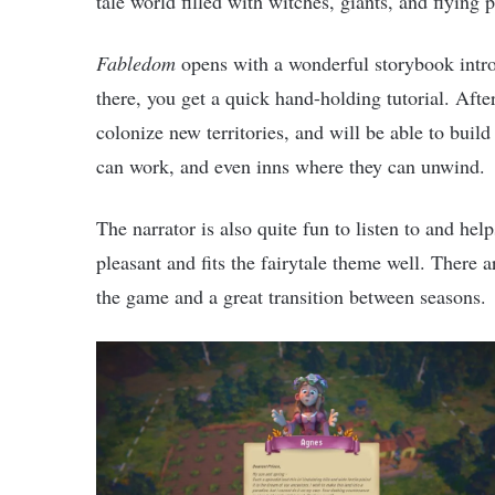
tale world filled with witches, giants, and flying p
Fabledom
opens with a wonderful storybook intro
there, you get a quick hand-holding tutorial. After
colonize new territories, and will be able to buil
can work, and even inns where they can unwind.
The narrator is also quite fun to listen to and he
pleasant and fits the fairytale theme well. There 
the game and a great transition between seasons.