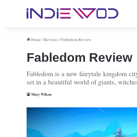
Home
/
Reviews
/
Fabledom Review
Fabledom Review
Fabledom is a new fairytale kingdom city
set in a beautiful world of giants, witch
Mary Wilson