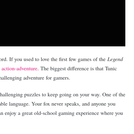
ord. If you used to love the first few games of the
Legend
c
action-adventure
. The biggest difference is that Tunic
hallenging adventure for gamers.
hallenging puzzles to keep going on your way. One of the
rable language. Your fox never speaks, and anyone you
 can enjoy a great old-school gaming experience where you