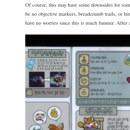
Of course, this may have some downsides for some
be no objective markers, breadcrumb trails, or hi
have no worries since this is much funnier. After 