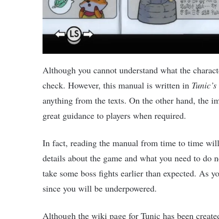
Although you cannot understand what the characte
check. However, this manual is written in
Tunic’s
anything from the texts. On the other hand, the i
great guidance to players when required.
In fact, reading the manual from time to time wil
details about the game and what you need to do n
take some boss fights earlier than expected. As y
since you will be underpowered.
Although the wiki page for Tunic has been created