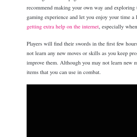
recommend making your own way and exploring th
gaming experience and let you enjoy your time a 
getting extra help on the internet
, especially whe
Players will find their swords in the first few ho
not learn any new moves or skills as you keep pro
improve them. Although you may not learn new mo
items that you can use in combat.