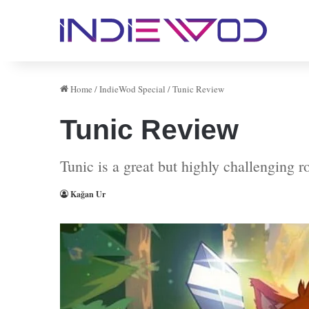
Home
/
IndieWod Special
/
Tunic Review
Tunic Review
Tunic is a great but highly challenging 
Kağan Ur