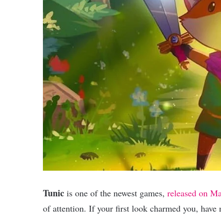
Tunic
is one of the newest games,
released on Ma
of attention. If your first look charmed you, have