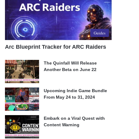
Guides
Arc Blueprint Tracker for ARC Raiders
The Quinfall Will Release
Another Beta on June 22
Upcoming Indie Game Bundle
From May 24 to 31, 2024
Embark on a Viral Quest with
Content Warning