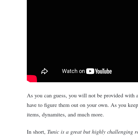
As you can guess, you will not be provided with a
have to figure them out on your own. As you keep
items, dynamites, and much more.
In short,
Tunic is a great but highly challenging 