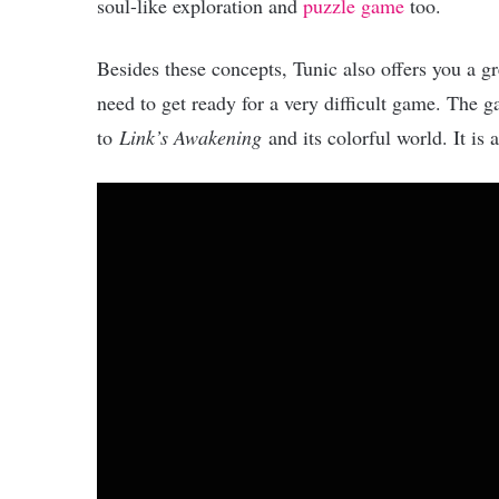
soul-like exploration and
puzzle game
too.
Besides these concepts, Tunic also offers you a g
need to get ready for a very difficult game. The ga
to
Link’s Awakening
and its colorful world. It is