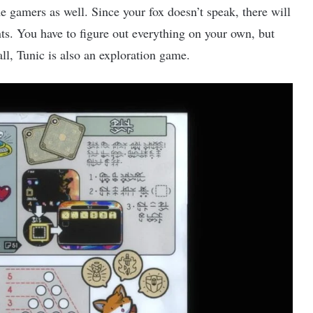
 gamers as well. Since your fox doesn’t speak, there will
nts. You have to figure out everything on your own, but
all, Tunic is also an exploration game.