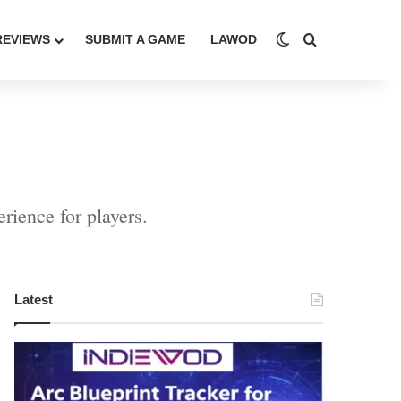
Switch skin
Search for
REVIEWS
SUBMIT A GAME
LAWOD
rience for players.
Latest