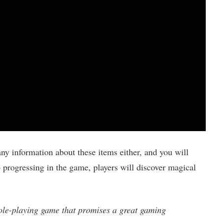
ny information about these items either, and you will
 progressing in the game, players will discover magical
role-playing game that promises a great gaming