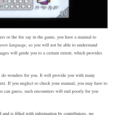
rs or the fox say in the game, you have a manual to
 own language
, so you will not be able to understand
mages will guide you to a certain extent, which provides
l do wonders for you. It will provide you with many
ext. If you neglect to check your manual, you may have to
ou can guess, such encounters will end poorly for you
 and is filled with information by contributors, we