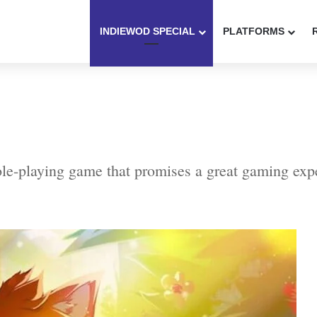
INDIEWOD SPECIAL
PLATFORMS
role-playing game that promises a great gaming expe