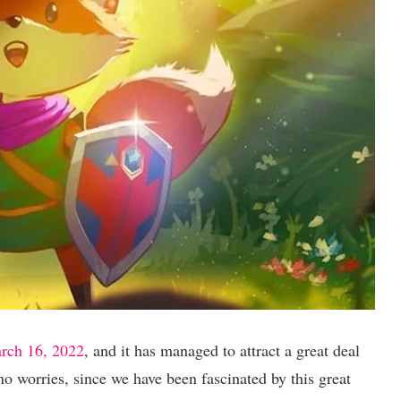
rch 16, 2022
, and it has managed to attract a great deal
 no worries, since we have been fascinated by this great