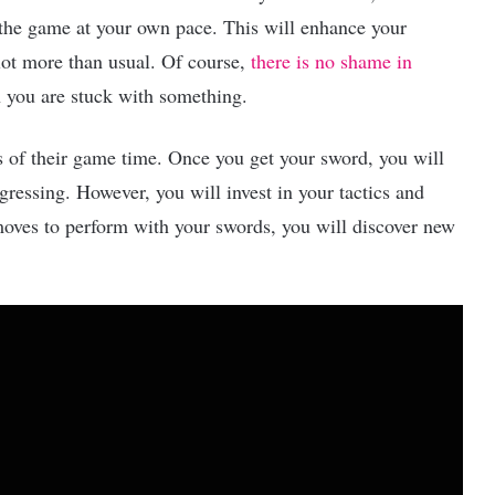
e game at your own pace. This will enhance your
lot more than usual. Of course,
there is no shame in
n you are stuck with something.
urs of their game time. Once you get your sword, you will
gressing. However, you will invest in your tactics and
ves to perform with your swords, you will discover new