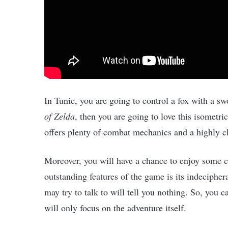
In Tunic, you are going to control a fox with a sw
of Zelda
, then you are going to love this isometri
offers plenty of combat mechanics and a highly c
Moreover, you will have a chance to enjoy some c
outstanding features of the game is its indeciphe
may try to talk to will tell you nothing. So, you
will only focus on the adventure itself.