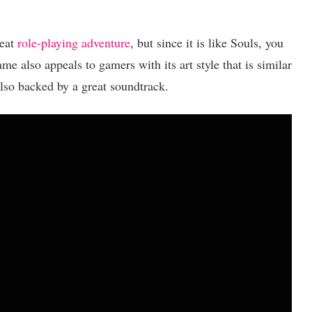
reat
role-playing adventure
, but since it is like Souls, you
me also appeals to gamers with its art style that is similar
 also backed by a great soundtrack.