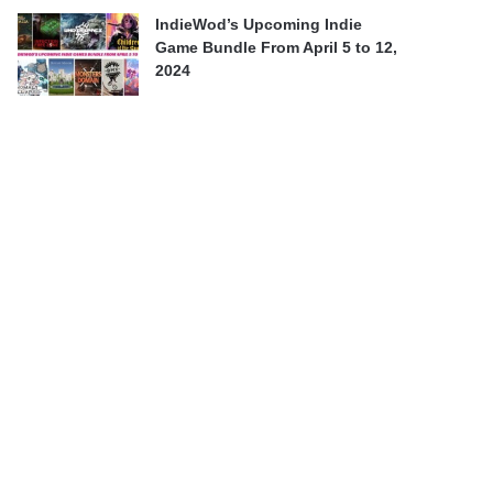
IndieWod’s Upcoming Indie
Game Bundle From April 5 to 12,
2024