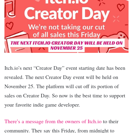
Itch.io’s next “Creator Day” event starting date has been
revealed. The next Creator Day event will be held on
November 25. The platform will cut off its portion of
sales on Creator Day. So now is the best time to support
your favorite indie game developer.
There’s a message from the owners of Itch.io
to their
community. They say this Friday, from midnight to