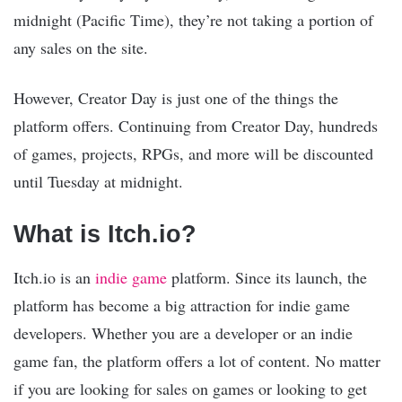
midnight (Pacific Time), they’re not taking a portion of
any sales on the site.
However, Creator Day is just one of the things the
platform offers. Continuing from Creator Day, hundreds
of games, projects, RPGs, and more will be discounted
until Tuesday at midnight.
What is Itch.io?
Itch.io is an
indie game
platform. Since its launch, the
platform has become a big attraction for indie game
developers. Whether you are a developer or an indie
game fan, the platform offers a lot of content. No matter
if you are looking for sales on games or looking to get