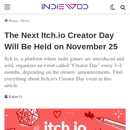
Menu
Switch 
Se
Home
/
News
The Next Itch.io Creator Day
Will Be Held on November 25
Itch.io, a platform where indie games are introduced and
sold, organizes an event called "Creator Day" every 3–4
months, depending on the owners' announcements. Find
everything about Itch.io's Creator Day event in this
article.
Kağan Ur