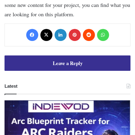
some new content for your project, you can find what you
are looking for on this platform.
Facebook
X
LinkedIn
Pinterest
Reddit
WhatsApp
Leave a Reply
Latest