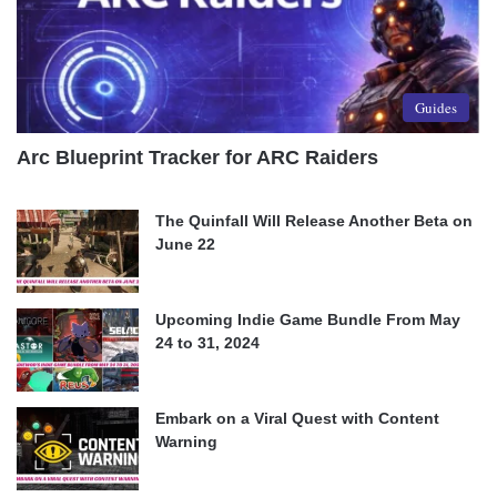
Guides
Arc Blueprint Tracker for ARC Raiders
The Quinfall Will Release Another Beta on
June 22
Upcoming Indie Game Bundle From May
24 to 31, 2024
Embark on a Viral Quest with Content
Warning