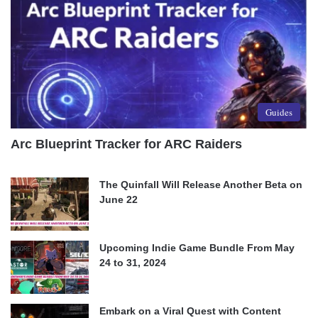
Guides
Arc Blueprint Tracker for ARC Raiders
The Quinfall Will Release Another Beta on
June 22
Upcoming Indie Game Bundle From May
24 to 31, 2024
Embark on a Viral Quest with Content