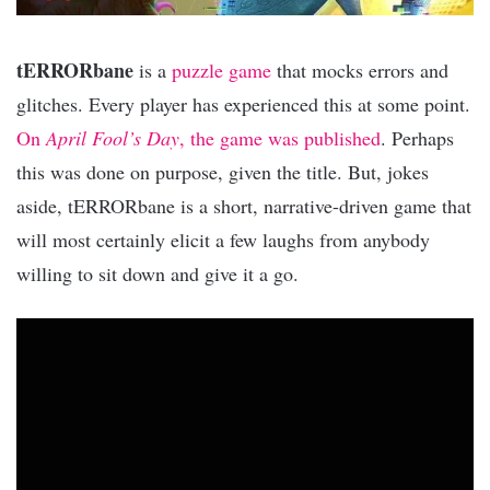
tERRORbane
is a
puzzle game
that mocks errors and
glitches. Every player has experienced this at some point.
On
April Fool’s Day
, the game was published
. Perhaps
this was done on purpose, given the title. But, jokes
aside, tERRORbane is a short, narrative-driven game that
will most certainly elicit a few laughs from anybody
willing to sit down and give it a go.