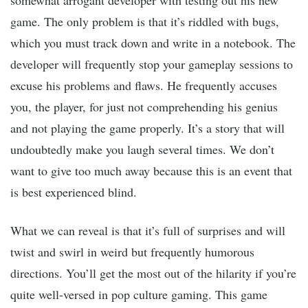
somewhat arrogant developer with testing out his new
game. The only problem is that it’s riddled with bugs,
which you must track down and write in a notebook. The
developer will frequently stop your gameplay sessions to
excuse his problems and flaws. He frequently accuses
you, the player, for just not comprehending his genius
and not playing the game properly. It’s a story that will
undoubtedly make you laugh several times. We don’t
want to give too much away because this is an event that
is best experienced blind.
What we can reveal is that it’s full of surprises and will
twist and swirl in weird but frequently humorous
directions. You’ll get the most out of the hilarity if you’re
quite well-versed in pop culture gaming. This game