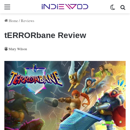
Menu
Switch 
Se
Home
/
Reviews
tERRORbane Review
Mary Wilson