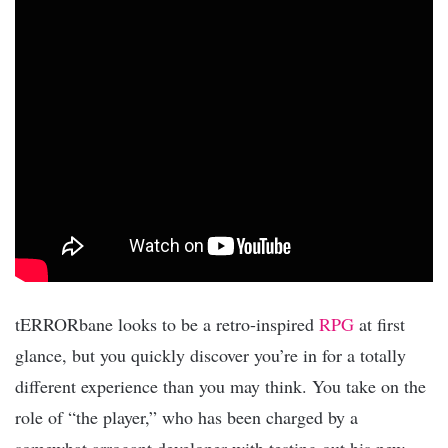
tERRORbane looks to be a retro-inspired
RPG
at first
glance, but you quickly discover you’re in for a totally
different experience than you may think. You take on the
role of “the player,” who has been charged by a