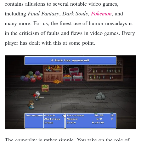
contains allusions to several notable video games,
including
Final Fantasy
,
Dark Souls
,
Pokemon
, and
many more. For us, the finest use of humor nowadays is
in the criticism of faults and flaws in video games. Every
player has dealt with this at some point.
The gameplay is rather simple. You take on the role of