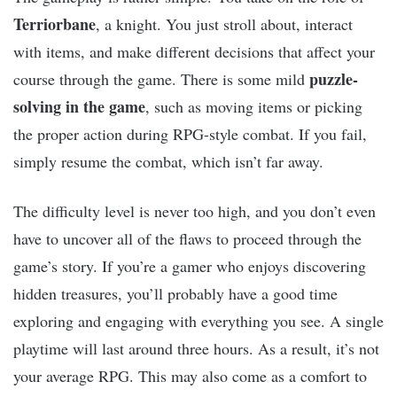
Terriorbane
, a knight. You just stroll about, interact
with items, and make different decisions that affect your
puzzle-
course through the game. There is some mild
solving in the game
, such as moving items or picking
the proper action during RPG-style combat. If you fail,
simply resume the combat, which isn’t far away.
The difficulty level is never too high, and you don’t even
have to uncover all of the flaws to proceed through the
game’s story. If you’re a gamer who enjoys discovering
hidden treasures, you’ll probably have a good time
exploring and engaging with everything you see. A single
playtime will last around three hours. As a result, it’s not
your average RPG. This may also come as a comfort to