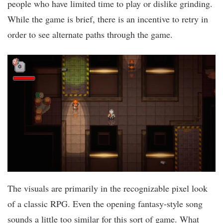
people who have limited time to play or dislike grinding.
While the game is brief, there is an incentive to retry in
order to see alternate paths through the game.
The visuals are primarily in the recognizable pixel look
of a classic RPG. Even the opening fantasy-style song
sounds a little too similar for this sort of game. What