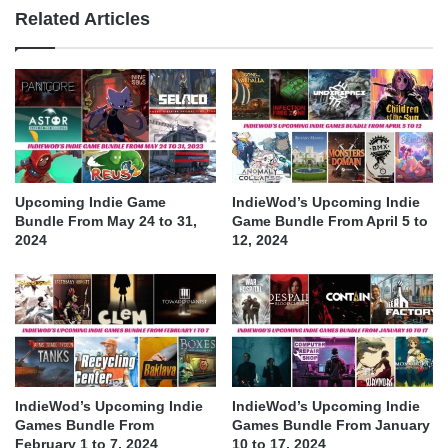
Related Articles
Upcoming Indie Game
IndieWod’s Upcoming Indie
Bundle From May 24 to 31,
Game Bundle From April 5 to
2024
12, 2024
IndieWod’s Upcoming Indie
IndieWod’s Upcoming Indie
Games Bundle From
Games Bundle From January
February 1 to 7, 2024
10 to 17, 2024