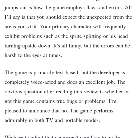
jumps out is how the game employs flaws and errors. All
I’ll say is that you should expect the unexpected from the
areas you visit. Your primary character will frequently
exhibit problems such as the sprite splitting or his head
turning upside down. It’s all funny, but the errors can be
harsh to the eyes at times.
The game is primarily text-based, but the developer is
completely voice-acted and does an excellent job. The
obvious question after reading this review is whether or
not this game contains true bugs or problems. I’m
pleased to announce that no. The game performs
admirably in both TV and portable modes.
We have to admit that we weren’t sure how to grade