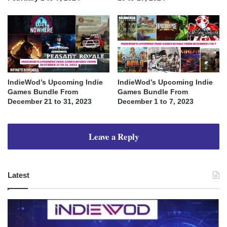
IndieWod’s Upcoming Indie
IndieWod’s Upcoming Indie
Games Bundle From
Games Bundle From
December 21 to 31, 2023
December 1 to 7, 2023
Leave a Reply
Latest