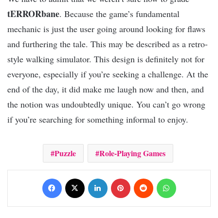
tERRORbane
. Because the game’s fundamental
mechanic is just the user going around looking for flaws
and furthering the tale. This may be described as a retro-
style walking simulator. This design is definitely not for
everyone, especially if you’re seeking a challenge. At the
end of the day, it did make me laugh now and then, and
the notion was undoubtedly unique. You can’t go wrong
if you’re searching for something informal to enjoy.
Puzzle
Role-Playing Games
Facebook
X
LinkedIn
Pinterest
Reddit
WhatsApp