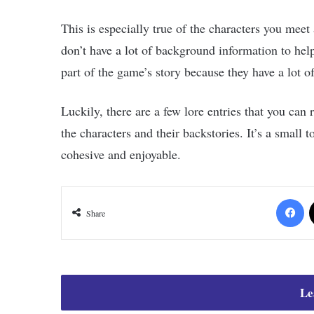
This is especially true of the characters you meet
don’t have a lot of background information to help 
part of the game’s story because they have a lot of 
Luckily, there are a few lore entries that you can 
the characters and their backstories. It’s a small 
cohesive and enjoyable.
Fa
Share
Le