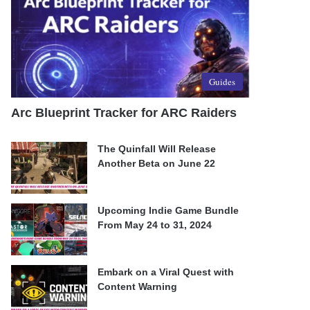
Guides
Arc Blueprint Tracker for ARC Raiders
The Quinfall Will Release
Another Beta on June 22
Upcoming Indie Game Bundle
From May 24 to 31, 2024
Embark on a Viral Quest with
Content Warning