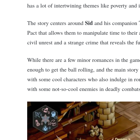
has a lot of intertwining themes like poverty and i
Sid
The story centers around
and his companion
Pact that allows them to manipulate time to their
civil unrest and a strange crime that reveals the fu
While there are a few minor romances in the game,
enough to get the ball rolling, and the main stor
with some cool characters who also indulge in ro
with some not-so-cool enemies in deadly combats