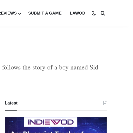
Switch skin
Search for
REVIEWS
SUBMIT A GAME
LAWOD
follows the story of a boy named Sid
Latest