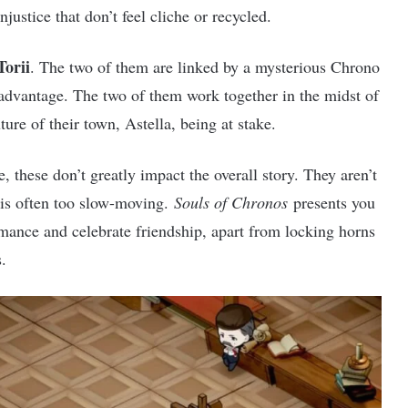
njustice that don’t feel cliche or recycled.
Torii
. The two of them are linked by a mysterious Chrono
 advantage. The two of them work together in the midst of
ture of their town, Astella, being at stake.
 these don’t greatly impact the overall story. They aren’t
y is often too slow-moving.
Souls of Chronos
presents you
mance and celebrate friendship, apart from locking horns
.