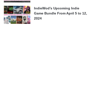
IndieWod’s Upcoming Indie
Game Bundle From April 5 to 12,
2024