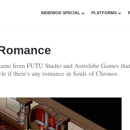
INDIEWOD SPECIAL
PLATFORMS
 Romance
 game from FUTU Studio and Astrolabe Games that 
icle if there's any romance in Souls of Chronos.