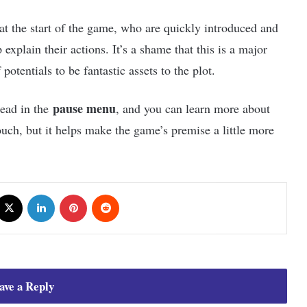
 at the start of the game, who are quickly introduced and
explain their actions. It’s a shame that this is a major
potentials to be fantastic assets to the plot.
pause menu
read in the
, and you can learn more about
touch, but it helps make the game’s premise a little more
cebook
X
LinkedIn
Pinterest
Reddit
ave a Reply