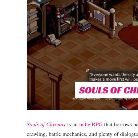
Souls of Chronos
is an
indie RPG
that borrows he
crawling, battle mechanics, and plenty of dialogue 