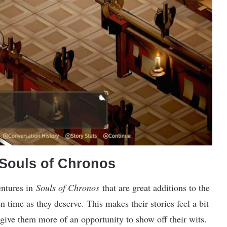
 Souls of Chronos
entures in
Souls of Chronos
that are great additions to the
 time as they deserve. This makes their stories feel a bit
 give them more of an opportunity to show off their wits.