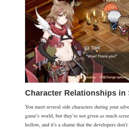
Character Relationships in
You meet several side characters during your adv
game’s world, but they’re not given as much screen
hollow, and it’s a shame that the developers don’t