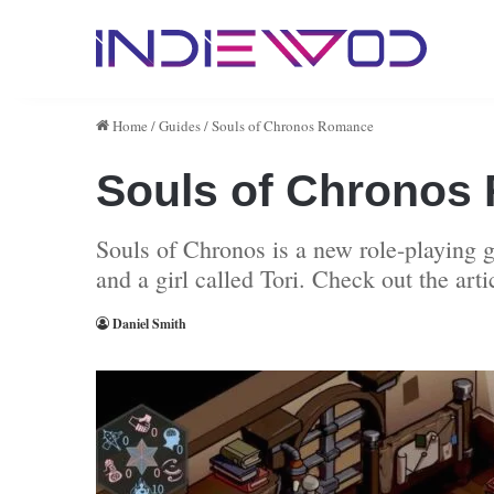
Home
/
Guides
/
Souls of Chronos Romance
Souls of Chronos
Souls of Chronos is a new role-playing
and a girl called Tori. Check out the art
Daniel Smith