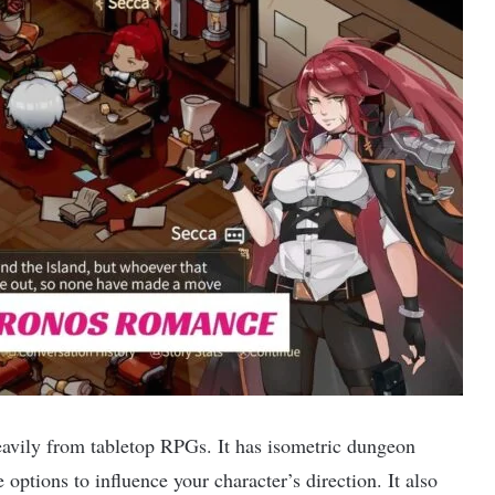
avily from tabletop RPGs. It has isometric dungeon
options to influence your character’s direction. It also