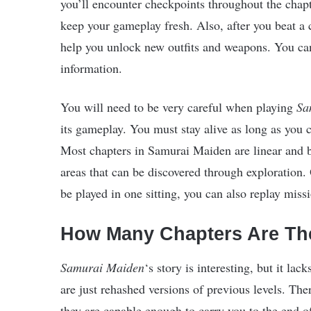
you’ll encounter checkpoints throughout the chapt
keep your gameplay fresh. Also, after you beat a c
help you unlock new outfits and weapons. You can
information.
You will need to be very careful when playing
Sa
its gameplay. You must stay alive as long as you 
Most chapters in Samurai Maiden are linear and 
areas that can be discovered through exploration. 
be played in one sitting, you can also replay miss
How Many Chapters Are Th
Samurai Maiden
‘s story is interesting, but it la
are just rehashed versions of previous levels. Th
they are capable enough to carry you to the end o