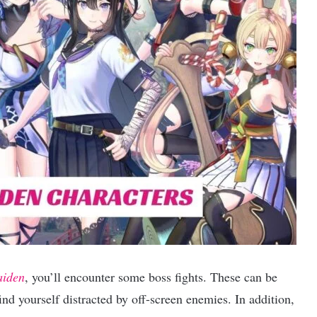
aiden
, you’ll encounter some boss fights. These can be
nd yourself distracted by off-screen enemies. In addition,