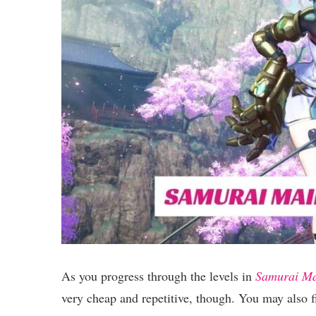
As you progress through the levels in
Samurai M
very cheap and repetitive, though. You may also fi