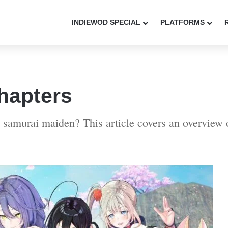
INDIEWOD SPECIAL
PLATFORMS
hapters
 samurai maiden? This article covers an overview