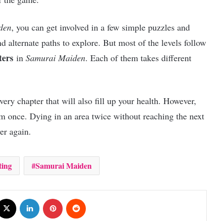
den
, you can get involved in a few simple puzzles and
nd alternate paths to explore. But most of the levels follow
ters
in
Samurai Maiden
. Each of them takes different
ry chapter that will also fill up your health. However,
em once. Dying in an area twice without reaching the next
ver again.
ting
Samurai Maiden
cebook
X
LinkedIn
Pinterest
Reddit