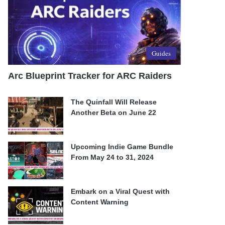
Guides
Arc Blueprint Tracker for ARC Raiders
The Quinfall Will Release
Another Beta on June 22
Upcoming Indie Game Bundle
From May 24 to 31, 2024
Embark on a Viral Quest with
Content Warning