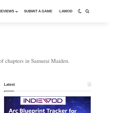
Switch skin
Search for
REVIEWS
SUBMIT A GAME
LAWOD
 of chapters in Samurai Maiden.
Latest