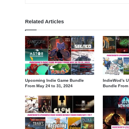
Related Articles
Upcoming Indie Game Bundle
IndieWod’s 
From May 24 to 31, 2024
Bundle From A