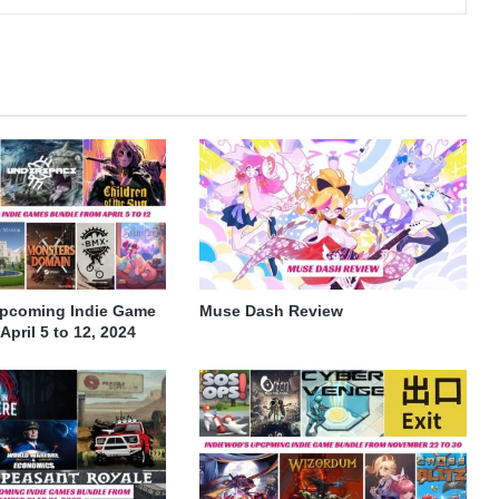
Upcoming Indie Game
Muse Dash Review
pril 5 to 12, 2024