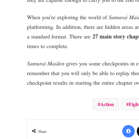
When you’re exploring the world of
Samurai Mai
platforming. In addition, there are hidden areas a
27 main story chap
a standard format. There are
times to complete.
Samurai Maiden
gives you some checkpoints in eve
remember that you will only be able to replay th
checkpoint results in starting the entire chapter o
Action
Figh
Fa
Share