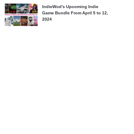
IndieWod’s Upcoming Indie
Game Bundle From April 5 to 12,
2024