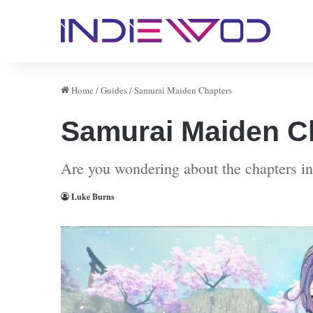
Home
/
Guides
/
Samurai Maiden Chapters
Samurai Maiden C
Are you wondering about the chapters in
Luke Burns