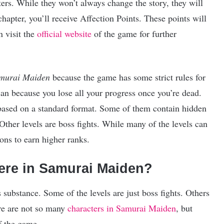
ers. While they won’t always change the story, they will
hapter, you’ll receive Affection Points. These points will
 visit the
official website
of the game for further
murai Maiden
because the game has some strict rules for
can because you lose all your progress once you’re dead.
based on a standard format. Some of them contain hidden
Other levels are boss fights. While many of the levels can
ions to earn higher ranks.
ere in Samurai Maiden?
cks substance. Some of the levels are just boss fights. Others
ere are not so many
characters in Samurai Maiden
, but
f the game.