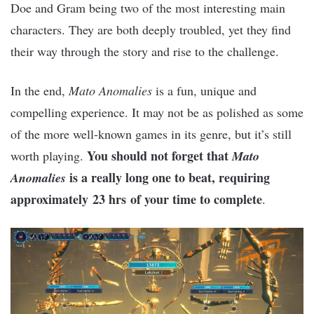
Doe and Gram being two of the most interesting main
characters. They are both deeply troubled, yet they find
their way through the story and rise to the challenge.
In the end,
Mato Anomalies
is a fun, unique and
compelling experience. It may not be as polished as some
of the more well-known games in its genre, but it’s still
You should not forget that
worth playing.
Mato
is a really long one to beat, requiring
Anomalies
approximately 23 hrs of your time to complete
.