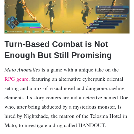
Turn-Based Combat is Not
Enough But Still Promising
Mato Anomalies
is a game with a unique take on the
RPG genre
, featuring an alternative cyberpunk oriental
setting and a mix of visual novel and dungeon-crawling
elements. Its story centers around a detective named Doe
who, after being abducted by a mysterious monster, is
hired by Nightshade, the matron of the Telosma Hotel in
Mato, to investigate a drug called HANDOUT.