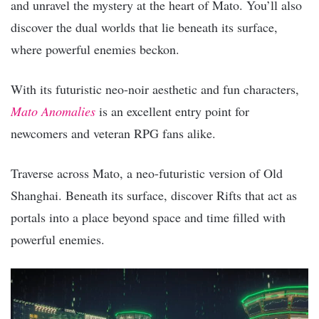
and unravel the mystery at the heart of Mato. You’ll also
discover the dual worlds that lie beneath its surface,
where powerful enemies beckon.
With its futuristic neo-noir aesthetic and fun characters,
Mato Anomalies
is an excellent entry point for
newcomers and veteran RPG fans alike.
Traverse across Mato, a neo-futuristic version of Old
Shanghai. Beneath its surface, discover Rifts that act as
portals into a place beyond space and time filled with
powerful enemies.