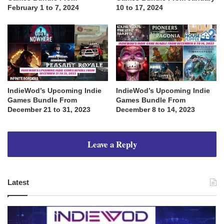
February 1 to 7, 2024
10 to 17, 2024
IndieWod’s Upcoming Indie
IndieWod’s Upcoming Indie
Games Bundle From
Games Bundle From
December 21 to 31, 2023
December 8 to 14, 2023
Leave a Reply
Latest