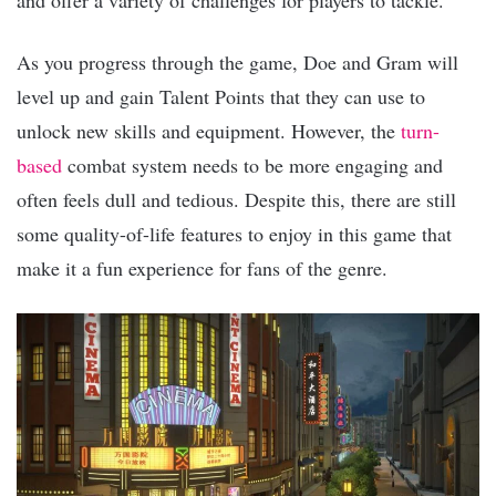
and offer a variety of challenges for players to tackle.
As you progress through the game, Doe and Gram will
level up and gain Talent Points that they can use to
unlock new skills and equipment. However, the
turn-
based
combat system needs to be more engaging and
often feels dull and tedious. Despite this, there are still
some quality-of-life features to enjoy in this game that
make it a fun experience for fans of the genre.