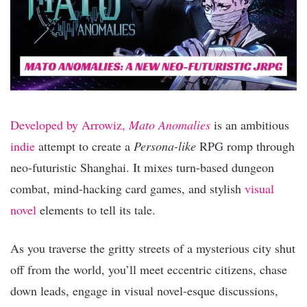
Developed by Arrowiz,
Mato Anomalies
is an ambitious
indie
attempt to create a
Persona-like
RPG romp through
neo-futuristic Shanghai. It mixes turn-based dungeon
combat, mind-hacking card games, and stylish
visual
novel
elements to tell its tale.
As you traverse the gritty streets of a mysterious city shut
off from the world, you’ll meet eccentric citizens, chase
down leads, engage in visual novel-esque discussions,