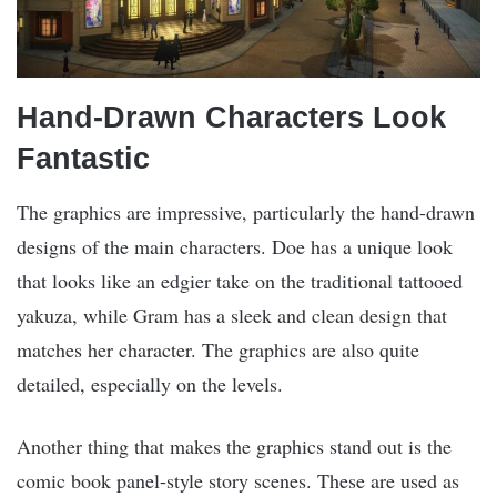
Hand-Drawn Characters Look
Fantastic
The graphics are impressive, particularly the hand-drawn
designs of the main characters. Doe has a unique look
that looks like an edgier take on the traditional tattooed
yakuza, while Gram has a sleek and clean design that
matches her character. The graphics are also quite
detailed, especially on the levels.
Another thing that makes the graphics stand out is the
comic book panel-style story scenes. These are used as