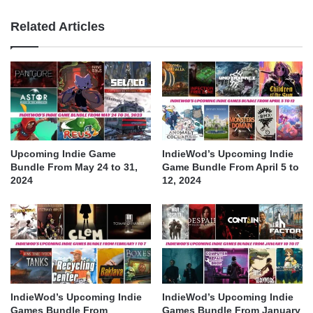
Related Articles
Upcoming Indie Game
IndieWod’s Upcoming Indie
Bundle From May 24 to 31,
Game Bundle From April 5 to
2024
12, 2024
IndieWod’s Upcoming Indie
IndieWod’s Upcoming Indie
Games Bundle From
Games Bundle From January