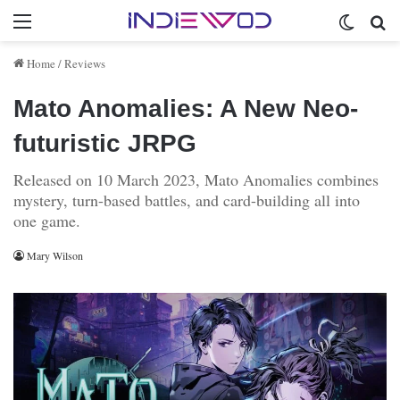
Menu
Switch 
Se
Home
/
Reviews
Mato Anomalies: A New Neo-
futuristic JRPG
Released on 10 March 2023, Mato Anomalies combines
mystery, turn-based battles, and card-building all into
one game.
Mary Wilson