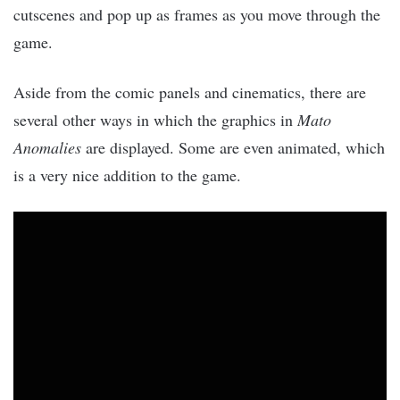
cutscenes and pop up as frames as you move through the
game.
Aside from the comic panels and cinematics, there are
several other ways in which the graphics in
Mato
Anomalies
are displayed. Some are even animated, which
is a very nice addition to the game.