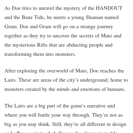
As Doe tries to unravel the mystery of the HANDOUT
and the Bane Tide, he meets a young Shaman named
Gram. Doe and Gram will go on a strange journey
together as they try to uncover the secrets of Mato and
the mysterious Rifts that are abducting people and
transforming them into monsters.
After exploring the overworld of Mato, Doe reaches the
Lairs. These are areas of the city’s underground, home to
monsters created by the minds and emotions of humans.
The Lairs are a big part of the game’s narrative and
where you will battle your way through. They’re not as
big as you may think. Still, they’re all different in design