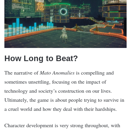
How Long to Beat?
The narrative of
Mato Anomalies
is compelling and
sometimes unsettling, focusing on the impact of
technology and society’s construction on our lives.
Ultimately, the game is about people trying to survive in
a cruel world and how they deal with their hardships.
Character development is very strong throughout, with