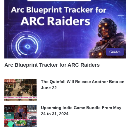
Guides
Arc Blueprint Tracker for ARC Raiders
The Quinfall Will Release Another Beta on
June 22
Upcoming Indie Game Bundle From May
24 to 31, 2024