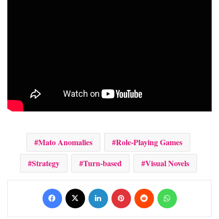
Mato Anomalies
Role-Playing Games
Strategy
Turn-based
Visual Novels
Facebook
X
LinkedIn
Pinterest
Reddit
WhatsApp