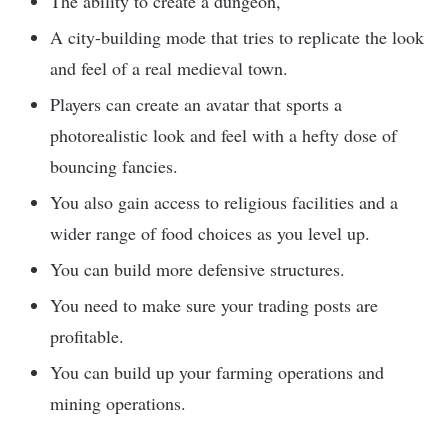
The ability to create a dungeon,
A city-building mode that tries to replicate the look
and feel of a real medieval town.
Players can create an avatar that sports a
photorealistic look and feel with a hefty dose of
bouncing fancies.
You also gain access to religious facilities and a
wider range of food choices as you level up.
You can build more defensive structures.
You need to make sure your trading posts are
profitable.
You can build up your farming operations and
mining operations.