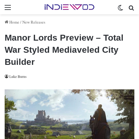
Menu
Switch 
Se
Home
/
New Releases
Manor Lords Preview – Total
War Styled Mediaveled City
Builder
Luke Burns