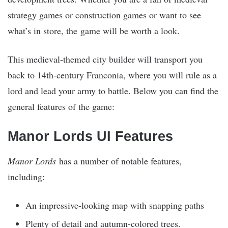
strategy games or construction games or want to see
what’s in store, the game will be worth a look.
This medieval-themed city builder will transport you
back to 14th-century Franconia, where you will rule as a
lord and lead your army to battle. Below you can find the
general features of the game:
Manor Lords UI Features
Manor Lords
has a number of notable features,
including:
An impressive-looking map with snapping paths
Plenty of detail and autumn-colored trees.