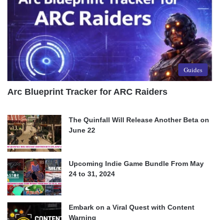
Guides
Arc Blueprint Tracker for ARC Raiders
The Quinfall Will Release Another Beta on
June 22
Upcoming Indie Game Bundle From May
24 to 31, 2024
Embark on a Viral Quest with Content
Warning