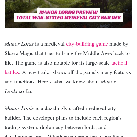
Manor Lords
is a medieval
city-building game
made by
Slavic Magic that tries to bring the Middle Ages back to
life. The game is also notable for its large-scale
tactical
battles
. A new trailer shows off the game’s many features
and functions. Here’s what we know about
Manor
Lords
so far.
Manor Lords
is a dazzlingly crafted medieval city
builder. The developer plans to include each region’s
trading system, diplomacy between lords, and
development trees. Whether you are a fan of medieval