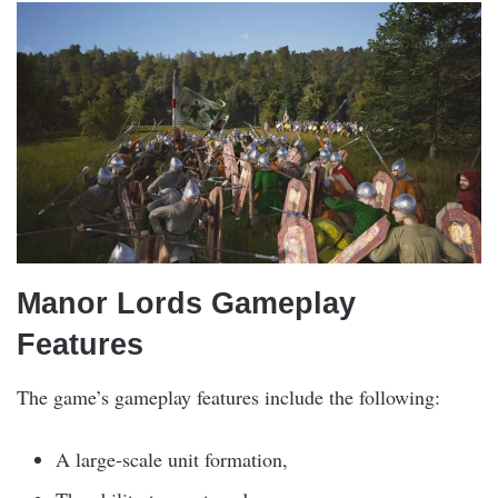
Manor Lords Gameplay
Features
The game’s gameplay features include the following:
A large-scale unit formation,