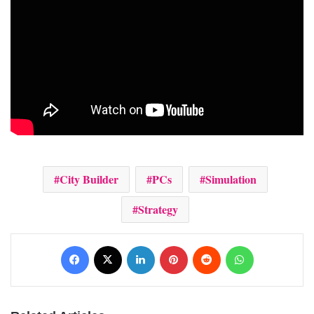
City Builder
PCs
Simulation
Strategy
Facebook
X
LinkedIn
Pinterest
Reddit
WhatsApp