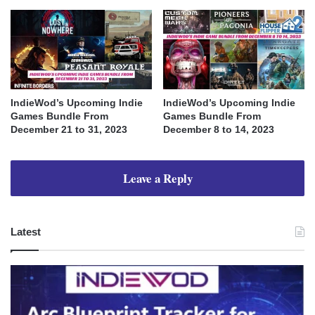
IndieWod’s Upcoming Indie
IndieWod’s Upcoming Indie
Games Bundle From
Games Bundle From
December 21 to 31, 2023
December 8 to 14, 2023
Leave a Reply
Latest