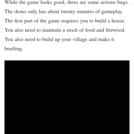
While the game looks good, there are some serious bugs.
The demo only has about twenty minutes of gameplay.
The first part of the game requires you to build a house.
You also need to maintain a stock of food and firewood.
You also need to build up your village and make it
bustling.