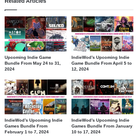
Related Articles
Upcoming Indie Game
IndieWod’s Upcoming Indie
Bundle From May 24 to 31,
Game Bundle From April 5 to
2024
12, 2024
IndieWod’s Upcoming Indie
IndieWod’s Upcoming Indie
Games Bundle From
Games Bundle From January
February 1 to 7, 2024
10 to 17, 2024