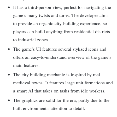
It has a third-person view, perfect for navigating the
game’s many twists and turns. The developer aims
to provide an organic city-building experience, so
players can build anything from residential districts
to industrial zones.
The game’s UI features several stylized icons and
offers an easy-to-understand overview of the game’s
main features.
The city building mechanic is inspired by real
medieval towns. It features large unit formations and
a smart AI that takes on tasks from idle workers.
The graphics are solid for the era, partly due to the
built environment’s attention to detail.