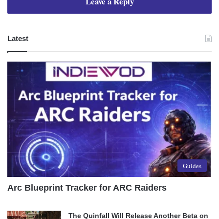
Leave a Reply
Latest
Guides
Arc Blueprint Tracker for ARC Raiders
The Quinfall Will Release Another Beta on