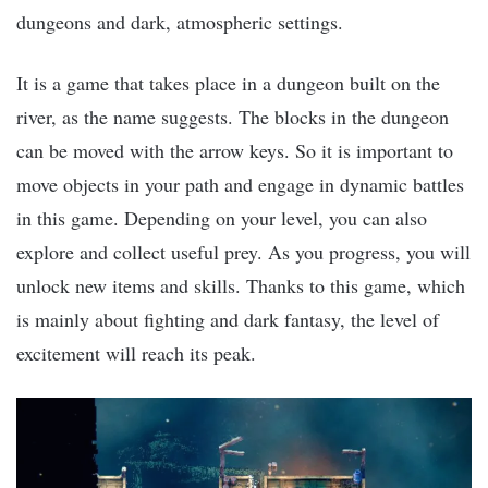
dungeons and dark, atmospheric settings.
It is a game that takes place in a dungeon built on the
river, as the name suggests. The blocks in the dungeon
can be moved with the arrow keys. So it is important to
move objects in your path and engage in dynamic battles
in this game. Depending on your level, you can also
explore and collect useful prey. As you progress, you will
unlock new items and skills. Thanks to this game, which
is mainly about fighting and dark fantasy, the level of
excitement will reach its peak.