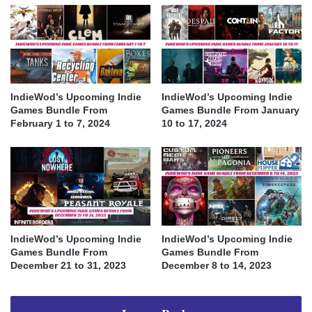
IndieWod’s Upcoming Indie
IndieWod’s Upcoming Indie
Games Bundle From
Games Bundle From January
February 1 to 7, 2024
10 to 17, 2024
IndieWod’s Upcoming Indie
IndieWod’s Upcoming Indie
Games Bundle From
Games Bundle From
December 21 to 31, 2023
December 8 to 14, 2023