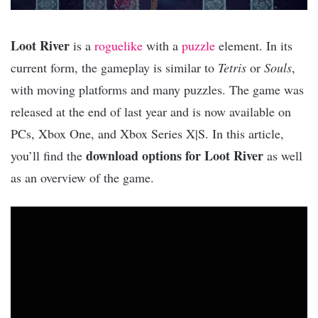
Loot River
is a
roguelike
with a
puzzle
element. In its
current form, the gameplay is similar to
Tetris
or
Souls
,
with moving platforms and many puzzles. The game was
released at the end of last year and is now available on
PCs, Xbox One, and Xbox Series X|S. In this article,
download options for Loot River
you’ll find the
as well
as an overview of the game.