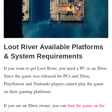
Loot River Available Platforms
& System Requirements
If you want to get Loot River, you need a PC or an Xbox.
Since the game was released for PCs and Xbox,
PlayStation and Nintendo players cannot play the game
on their gaming platforms.
If you are an Xbox owner, you can
find the game on the