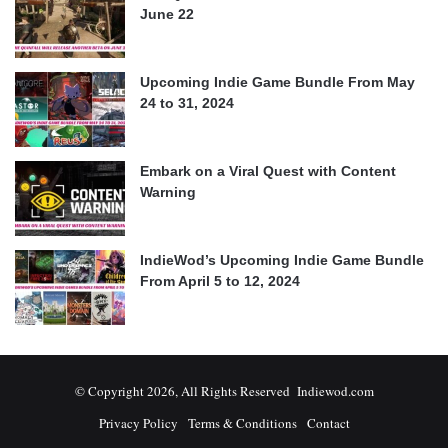
June 22
Upcoming Indie Game Bundle From May
24 to 31, 2024
Embark on a Viral Quest with Content
Warning
IndieWod’s Upcoming Indie Game Bundle
From April 5 to 12, 2024
© Copyright 2026, All Rights Reserved Indiewod.com
Privacy Policy
Terms & Conditions
Contact