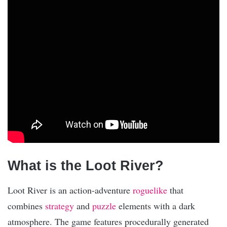
What is the Loot River?
Loot River is an action-adventure
roguelike
that
combines
strategy
and
puzzle
elements with a dark
atmosphere. The game features procedurally generated