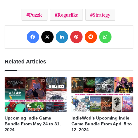
Puzzle
Roguelike
Strategy
Facebook
X
LinkedIn
Pinterest
Reddit
WhatsApp
Related Articles
Upcoming Indie Game
IndieWod’s Upcoming Indie
Bundle From May 24 to 31,
Game Bundle From April 5 to
2024
12, 2024