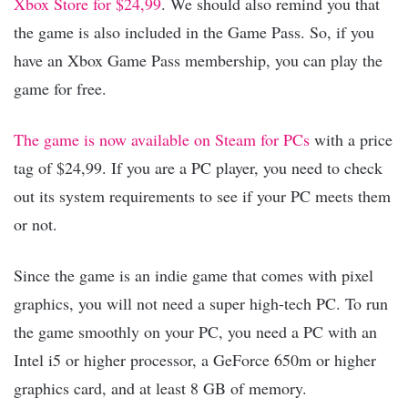
Xbox Store for $24,99
. We should also remind you that
the game is also included in the Game Pass. So, if you
have an Xbox Game Pass membership, you can play the
game for free.
The game is now available on Steam for PCs
with a price
tag of $24,99. If you are a PC player, you need to check
out its system requirements to see if your PC meets them
or not.
Since the game is an indie game that comes with pixel
graphics, you will not need a super high-tech PC. To run
the game smoothly on your PC, you need a PC with an
Intel i5 or higher processor, a GeForce 650m or higher
graphics card, and at least 8 GB of memory.