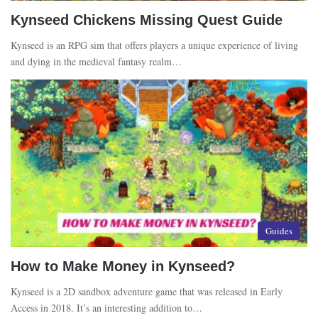
Kynseed Chickens Missing Quest Guide
Kynseed is an RPG sim that offers players a unique experience of living
and dying in the medieval fantasy realm…
Guides
How to Make Money in Kynseed?
Kynseed is a 2D sandbox adventure game that was released in Early
Access in 2018. It’s an interesting addition to…