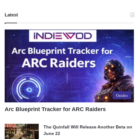
Latest
Guides
Arc Blueprint Tracker for ARC Raiders
The Quinfall Will Release Another Beta on
June 22