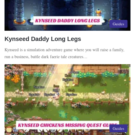
Guides
Kynseed Daddy Long Legs
Kynseed is a simulation adventure game where you will raise a family,
run a business, battle dark faerie tale creatures…
Guides