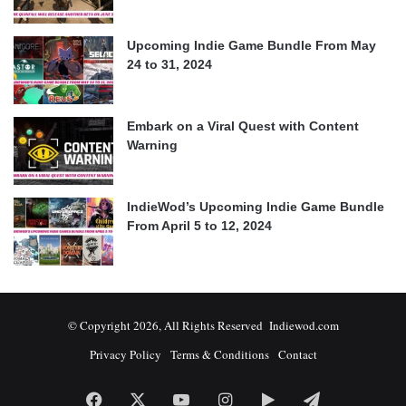
Upcoming Indie Game Bundle From May
24 to 31, 2024
Embark on a Viral Quest with Content
Warning
IndieWod’s Upcoming Indie Game Bundle
From April 5 to 12, 2024
© Copyright 2026, All Rights Reserved Indiewod.com
Privacy Policy
Terms & Conditions
Contact
Facebook
X
YouTube
Instagram
Google
Telegram