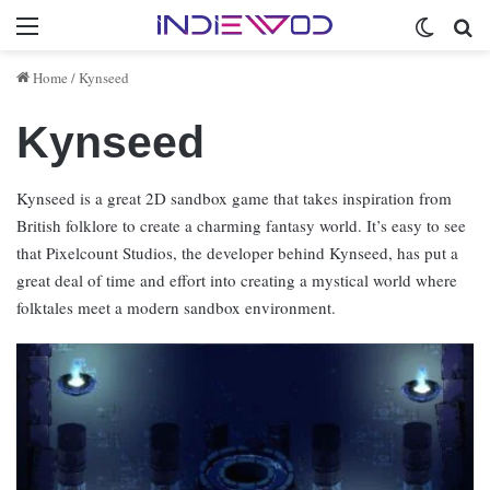
Menu
Switch 
Se
Home
/
Kynseed
Kynseed
Kynseed is a great 2D sandbox game that takes inspiration from
British folklore to create a charming fantasy world. It’s easy to see
that Pixelcount Studios, the developer behind Kynseed, has put a
great deal of time and effort into creating a mystical world where
folktales meet a modern sandbox environment.