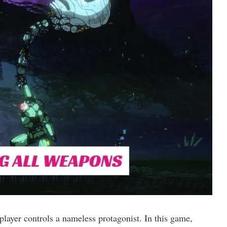
player controls a nameless protagonist. In this game,