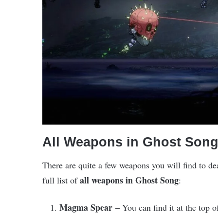
All Weapons in Ghost Son
There are quite a few weapons you will find to de
all weapons in Ghost Song
full list of
:
Magma Spear
– You can find it at the top 