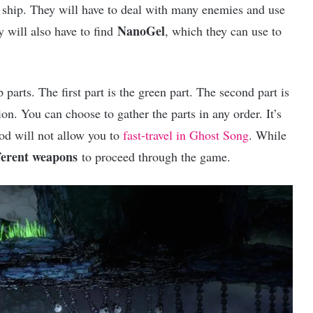
 a ship. They will have to deal with many enemies and use
NanoGel
y will also have to find
, which they can use to
p parts. The first part is the green part. The second part is
ion. You can choose to gather the parts in any order. It’s
hod will not allow you to
fast-travel in Ghost Song
. While
ferent weapons
to proceed through the game.