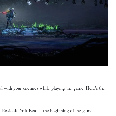
g
al with your enemies while playing the game. Here’s the
of Roslock Drift Beta at the beginning of the game.