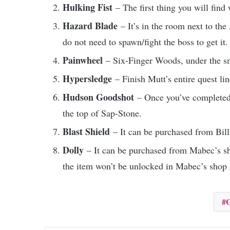
Hulking Fist
– The first thing you will find
Hazard Blade
– It’s in the room next to th
do not need to spawn/fight the boss to get it.
Painwheel
– Six-Finger Woods, under the sm
Hypersledge
– Finish Mutt’s entire quest l
Hudson Goodshot
– Once you’ve completed G
the top of Sap-Stone.
Blast Shield
– It can be purchased from Bil
Dolly
– It can be purchased from Mabec’s sh
the item won’t be unlocked in Mabec’s shop 
G