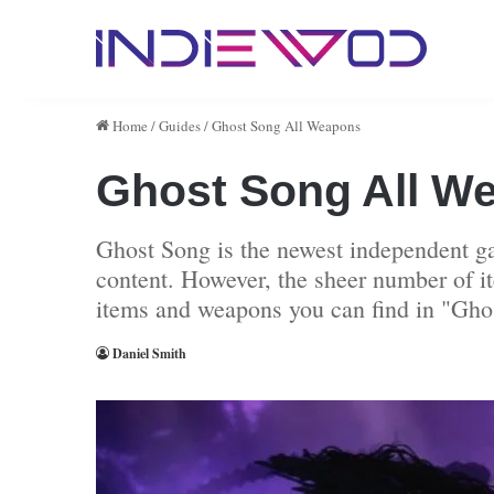
Home
/
Guides
/
Ghost Song All Weapons
Ghost Song All W
Ghost Song is the newest independent ga
content. However, the sheer number of it
items and weapons you can find in "Gho
Daniel Smith