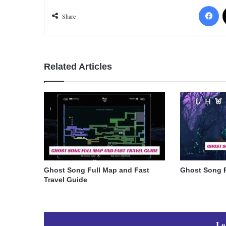
Fa
Share
Related Articles
Ghost Song Full Map and Fast
Ghost Song 
Travel Guide
Le