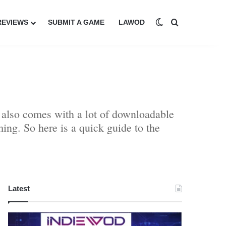
Switch skin
Search for
REVIEWS
SUBMIT A GAME
LAWOD
 also comes with a lot of downloadable
ing. So here is a quick guide to the
Latest