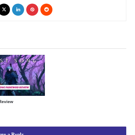
cebook
X
LinkedIn
Pinterest
Reddit
Review
ave a Reply