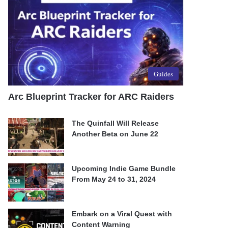
Guides
Arc Blueprint Tracker for ARC Raiders
The Quinfall Will Release
Another Beta on June 22
Upcoming Indie Game Bundle
From May 24 to 31, 2024
Embark on a Viral Quest with
Content Warning