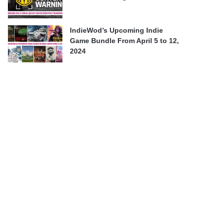
IndieWod’s Upcoming Indie
Game Bundle From April 5 to 12,
2024