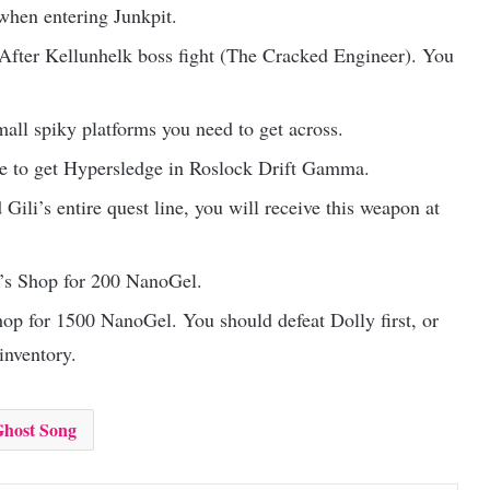
 when entering Junkpit.
e After Kellunhelk boss fight (The Cracked Engineer). You
all spiky platforms you need to get across.
ine to get Hypersledge in Roslock Drift Gamma.
ili’s entire quest line, you will receive this weapon at
l’s Shop for 200 NanoGel.
op for 1500 NanoGel. You should defeat Dolly first, or
inventory.
host Song