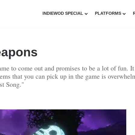
INDIEWOD SPECIAL
PLATFORMS
eapons
me to come out and promises to be a lot of fun. It
ems that you can pick up in the game is overwhelm
st Song."