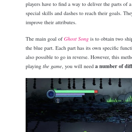
players have to find a way to deliver the parts of
special skills and dashes to reach their goals. The
improve their attributes.
The main goal of
Ghost Song
is to obtain two shi
the blue part. Each part has its own specific funct
also possible to go in reverse. However, this met
a number of dif
playing
the game
, you will need