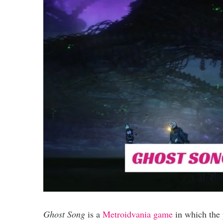
Ghost Song
is a
Metroidvania game
in which the 