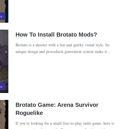
es
How To Install Brotato Mods?
Brotato is a shooter with a fun and quirky visual style. Its
unique design and procedural generation system make it…
es
Brotato Game: Arena Survivor
Roguelike
If you’re looking for a small free-to-play indie game, here is