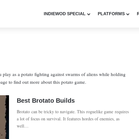
INDIEWOD SPECIAL
PLATFORMS
u play as a potato fighting against swarms of aliens while holding
page to find out more about this potato game.
Best Brotato Builds
Brotato can be tricky to navigate. This roguelike game requires
a lot of focus on survival. It features hordes of enemies, as
well…