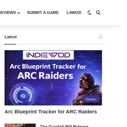
Switch skin
Search for
REVIEWS
SUBMIT A GAME
LAWOD
Latest
Guides
Arc Blueprint Tracker for ARC Raiders
The Quinfall Will Release