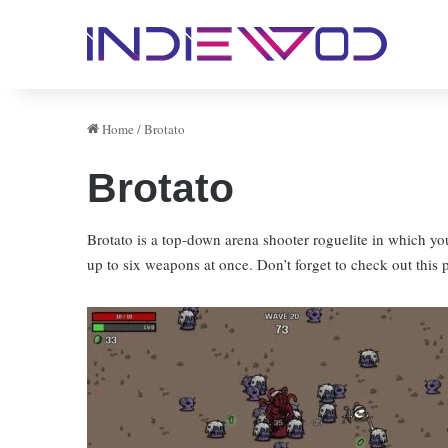
Home
/
Brotato
Brotato
Brotato is a top-down arena shooter roguelite in which yo
up to six weapons at once. Don’t forget to check out this 