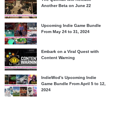
Another Beta on June 22
Upcoming Indie Game Bundle
From May 24 to 31, 2024
Embark on a Viral Quest with
Content Warning
IndieWod’s Upcoming Indie
Game Bundle From April 5 to 12,
2024