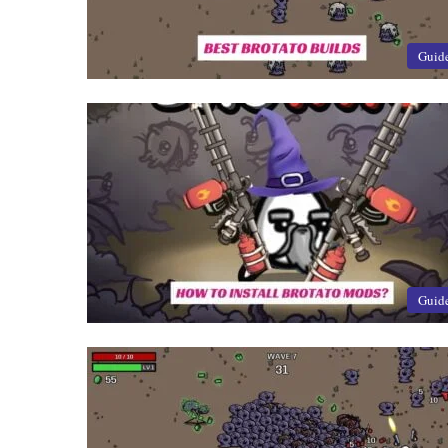
Guid
Guid